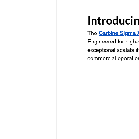
Introduci
The 
Carbine Sigma 
Engineered for high‑
exceptional scalabilit
commercial operatio