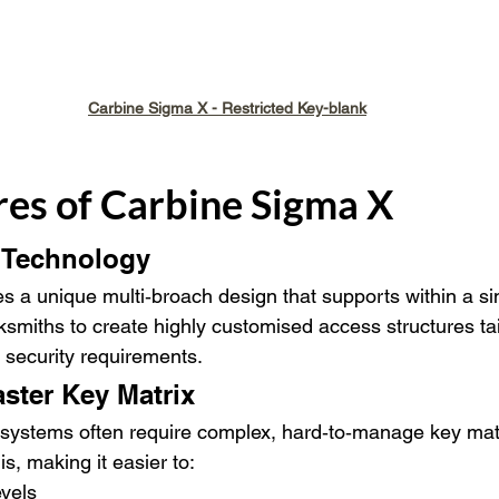
Carbine Sigma X - Restricted Key-blank
res of Carbine Sigma X
 Technology
 a unique multi‑broach design that supports within a sin
smiths to create highly customised access structures tai
d security requirements.
aster Key Matrix
ed systems often require complex, hard‑to‑manage key mat
is, making it easier to:
evels