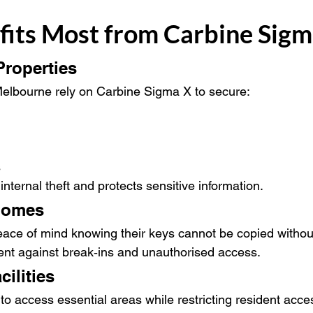
its Most from Carbine Sigm
roperties
elbourne rely on Carbine Sigma X to secure:
s
 internal theft and protects sensitive information.
 Homes
ce of mind knowing their keys cannot be copied without
rrent against break‑ins and unauthorised access.
ilities
to access essential areas while restricting resident acces