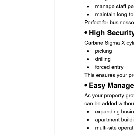
manage staff pe
maintain long‑te
Perfect for businesse
• 
High Securit
Carbine Sigma X cyli
picking
drilling
forced entry
This ensures your pr
• 
Easy Managem
As your property gr
can be added without
expanding busi
apartment buildi
multi‑site opera