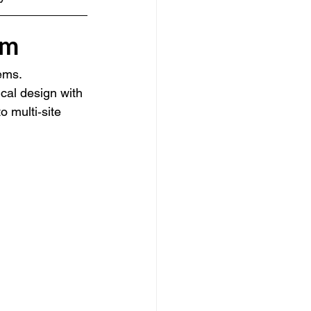
em
ems. 
cal design with 
o multi‑site 