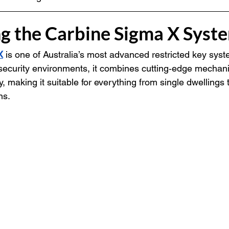
ng the Carbine Sigma X Syst
X
 is one of Australia’s most advanced restricted key syst
security environments, it combines cutting‑edge mechani
y, making it suitable for everything from single dwellings t
ns.