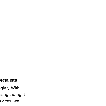
ecialists
htly. With 
ing the right 
rvices, we 