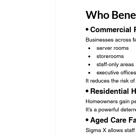
Who Benef
• 
Commercial P
Businesses across M
server rooms
storerooms
staff‑only areas
executive office
It reduces the risk of
• 
Residential
Homeowners gain pea
It’s a powerful dete
• 
Aged Care Fac
Sigma X allows staff 