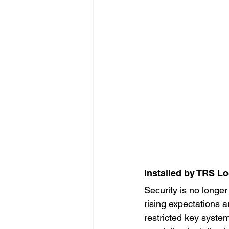
Installed by TRS L
Security is no longe
rising expectations 
restricted key syste