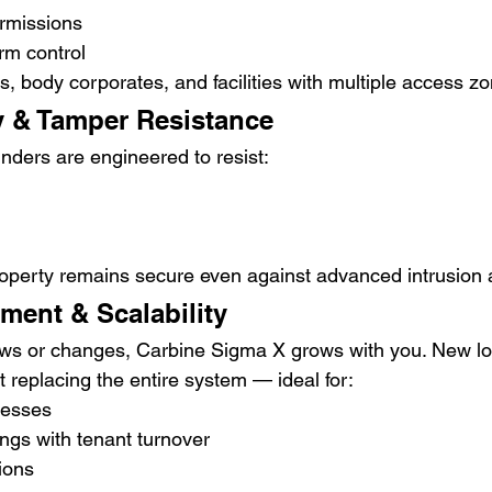
rmissions
rm control
s, body corporates, and facilities with multiple access z
y & Tamper Resistance
nders are engineered to resist:
operty remains secure even against advanced intrusion 
ent & Scalability
ows or changes, Carbine Sigma X grows with you. New lo
 replacing the entire system — ideal for:
nesses
ngs with tenant turnover
tions