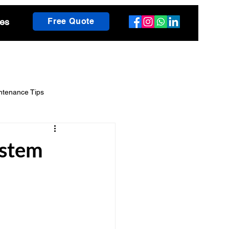
es
Free Quote
ntenance Tips
scaping Guides
ystem
h Insights