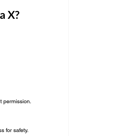
a X?
 permission. 
s for safety.