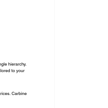
gle hierarchy. 
lored to your 
rices. Carbine 