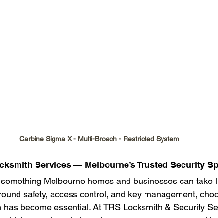
Carbine Sigma X - Multi-Broach - Restricted System
ocksmith Services — Melbourne’s Trusted Security Sp
r something Melbourne homes and businesses can take lig
around safety, access control, and key management, choos
m has become essential. At TRS Locksmith & Security Se