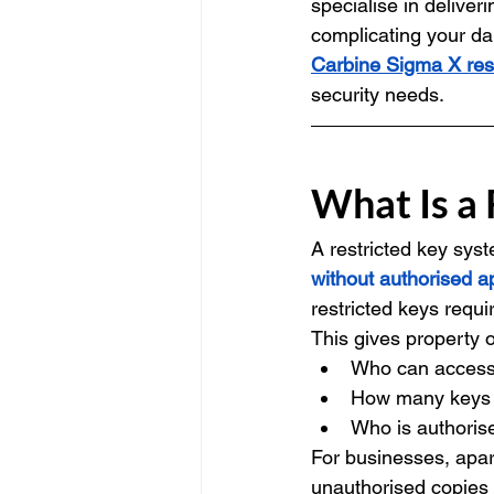
specialise in deliver
complicating your da
Carbine Sigma X rest
security needs.
What Is a
A restricted key sys
without authorised a
restricted keys requi
This gives property
Who can access 
How many keys e
Who is authorise
For businesses, apart
unauthorised copies