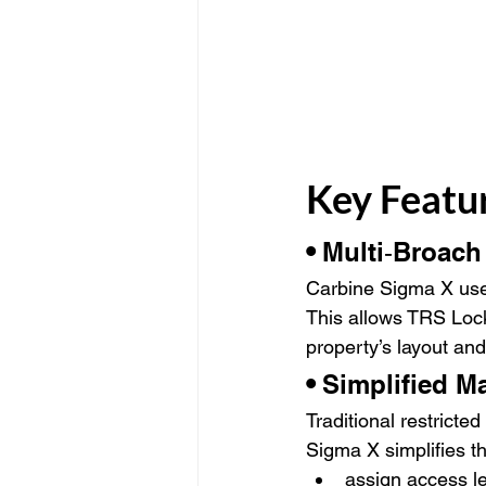
Key Featu
• 
Multi‑Broach
Carbine Sigma X uses
This allows TRS Lock
property’s layout an
• 
Simplified M
Traditional restrict
Sigma X simplifies th
assign access l