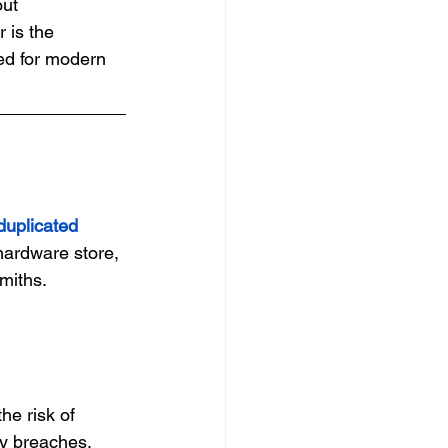
out 
 is the 
ed for modern 
duplicated 
hardware store, 
smiths.
he risk of 
ty breaches.