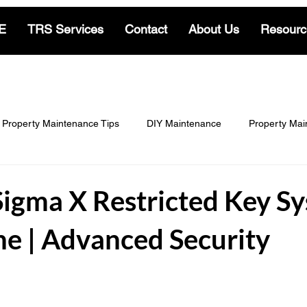
E
TRS Services
Contact
About Us
Resourc
Property Maintenance Tips
DIY Maintenance
Property Mai
Locksmith & Security
Cleaning Insights
Gardening & Land
Sigma X Restricted Key S
e | Advanced Security
-Living
Residential Locksmith Insights
Commercial Locksmit