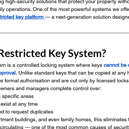
ing high‑security solutions that protect your property with
ily operations. One of the most powerful systems we offer
ricted key platform
— a next‑generation solution design
 Restricted Key System?
tem is a controlled locking system where keys 
cannot be 
pproval.
 Unlike standard keys that can be copied at any 
re formal authorisation and are cut only by licensed lock
 owners and managers complete control over:
specific areas
xist at any time
d to request duplicates
ment buildings, and even family homes, this eliminates t
 circulating — one of the most common causes of securi