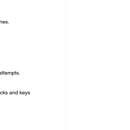
ones.
attempts.
cks and keys 