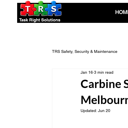
HOM
Task Right Solutions
TRS Safety, Security & Maintenance
Jan 16
3 min read
Electrical Safety & Compliance
Carbine 
Melbourn
Pest Control Advice
Eco-Smart
Updated:
Jun 20