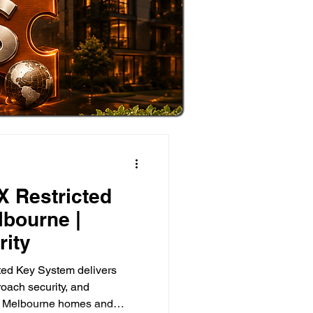
X Restricted
bourne |
ity
ted Key System delivers
roach security, and
for Melbourne homes and