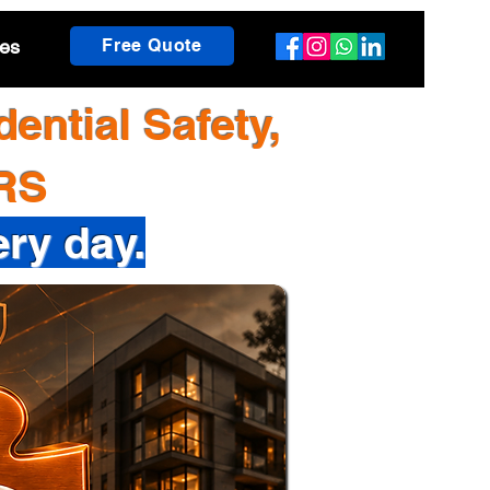
es
Free Quote
ential Safety,
TRS
ery day.