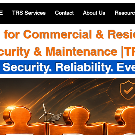
E
TRS Services
Contact
About Us
Resourc
s for Commercial & Resid
curity & Maintenance |
 Security. Reliability. Ev