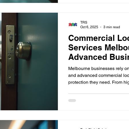
practical insights and guideli
safer environment for your team
TRS
Oct 6, 2025
3 min read
Commercial Lo
Services Melbo
Advanced Busin
Melbourne businesses rely on 
and advanced commercial lock
protection they need. From hi
access control systems and m
helps safeguard offices, wareh
commercial facilities across 
business secure with trusted,
expertise.