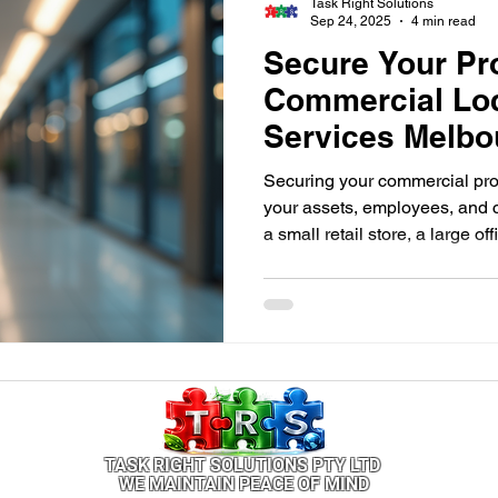
Task Right Solutions
Sep 24, 2025
4 min read
Secure Your Pr
Commercial Lo
Services Melbo
Securing your commercial prop
your assets, employees, and
a small retail store, a large o
having reliable security measu
TASK RIGHT SOLUTIONS PTY LTD
WE MAINTAIN PEACE OF MIND