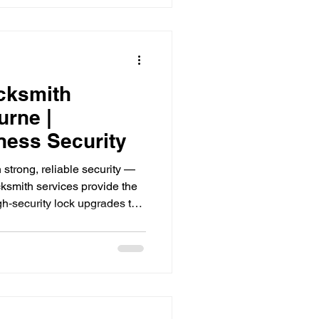
nes that can help you create a
, visitors, and yourself.
cksmith
urne |
ess Security
strong, reliable security —
smith services provide the
gh‑security lock upgrades to
aster key solutions, TRS
ouses, retail stores, and
Melbourne. Keep your
 professional locksmith