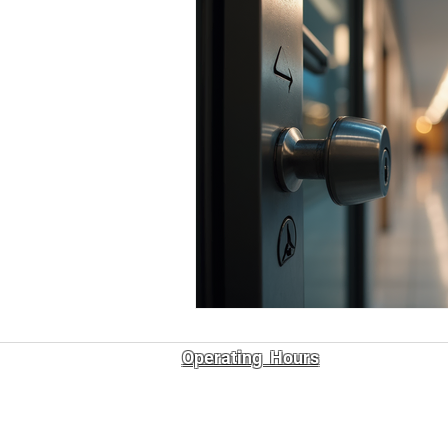
Operating Hours
7:00 am – 9:00 pm
Mon - Fri
7:00 am – 6:00 pm
Sat - Sun
ABN: 11 686 732 007