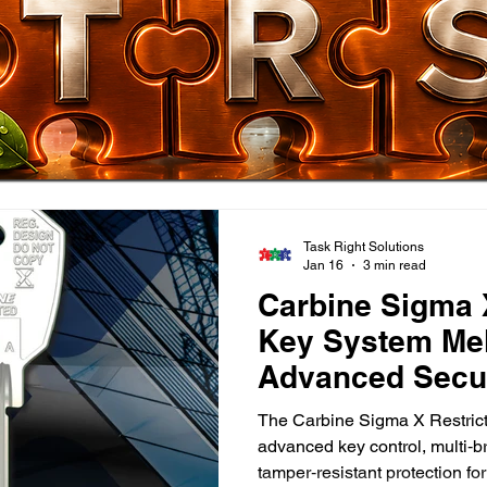
Task Right Solutions
Jan 16
3 min read
Carbine Sigma 
Key System Mel
Advanced Secur
The Carbine Sigma X Restric
advanced key control, multi‑b
tamper‑resistant protection 