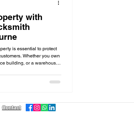
operty with
cksmith
urne
erty is essential to protect
 customers. Whether you own
ffice building, or a warehouse,
res in place is crucial.
Contact
Sales@taskrightsolutions.com.au
0474 090 247
0407 852 135