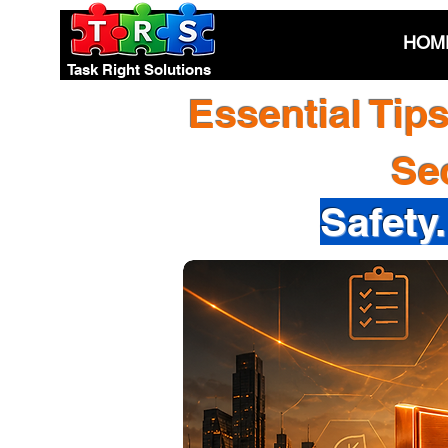
HOM
Task Right Solutions
Essential Tip
Se
Safety.