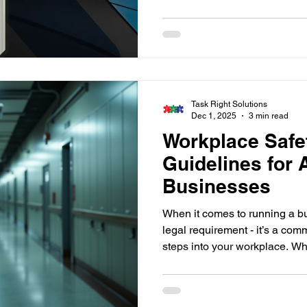
businesses. TRS installs an
with full compliance, documen
key planning — ensuring only
access your property.
Task Right Solutions
Dec 1, 2025
3 min read
Workplace Safe
Guidelines for 
Businesses
When it comes to running a bus
legal requirement - it’s a co
steps into your workplace. W
commercial property or a resid
the surrounding areas, under
effective safety measures is c