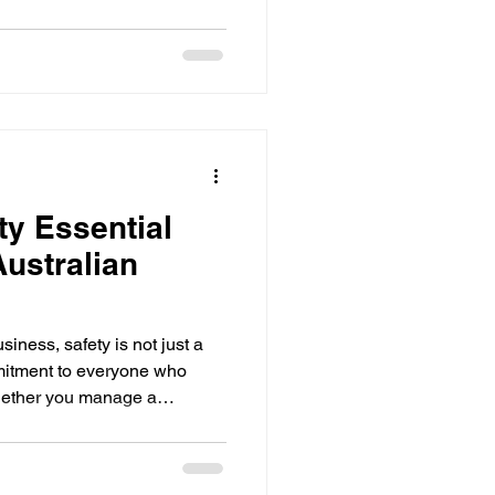
d manages Sigma X systems
tation, and scalable master
 authorised people can
ty Essential
Australian
iness, safety is not just a
mmitment to everyone who
hether you manage a
ential site in Melbourne or
standing and implementing
rucial. I want to share some