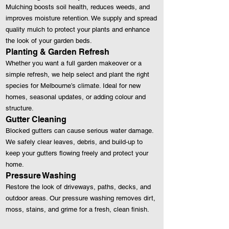
Mulching boosts soil health, reduces weeds, and
improves moisture retention. We supply and spread
quality mulch to protect your plants and enhance
the look of your garden beds.
Planting & Garden Refresh
Whether you want a full garden makeover or a
simple refresh, we help select and plant the right
species for Melbourne’s climate. Ideal for new
homes, seasonal updates, or adding colour and
structure.
Gutter Cleaning
Blocked gutters can cause serious water damage.
We safely clear leaves, debris, and build‑up to
keep your gutters flowing freely and protect your
home.
Pressure Washing
Restore the look of driveways, paths, decks, and
outdoor areas. Our pressure washing removes dirt,
moss, stains, and grime for a fresh, clean finish.