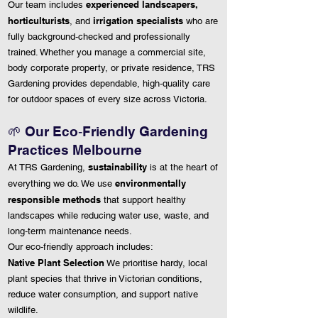
experienced landscapers,
Our team includes
horticulturists
irrigation specialists
, and
who are
fully background‑checked and professionally
trained. Whether you manage a commercial site,
body corporate property, or private residence, TRS
Gardening provides dependable, high‑quality care
for outdoor spaces of every size across Victoria.
🌱
Our Eco‑Friendly Gardening
Practices Melbourne
sustainability
At TRS Gardening,
is at the heart of
environmentally
everything we do. We use
responsible methods
that support healthy
landscapes while reducing water use, waste, and
long‑term maintenance needs.
Our eco‑friendly approach includes:
Native Plant Selection
We prioritise hardy, local
plant species that thrive in Victorian conditions,
reduce water consumption, and support native
wildlife.