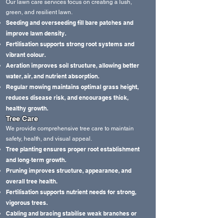
Our lawn care services focus on creating a lush,
green, and resilient lawn.
Seeding and overseeding fill bare patches and
improve lawn density.
Fertilisation supports strong root systems and
vibrant colour.
Aeration improves soil structure, allowing better
water, air, and nutrient absorption.
Regular mowing maintains optimal grass height,
reduces disease risk, and encourages thick,
healthy growth.
Tree Care
We provide comprehensive tree care to maintain
safety, health, and visual appeal.
Tree planting ensures proper root establishment
and long‑term growth.
Pruning improves structure, appearance, and
overall tree health.
Fertilisation supports nutrient needs for strong,
vigorous trees.
Cabling and bracing stabilise weak branches or