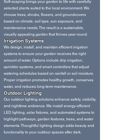
Soft‑scaping brings your garden to life with carefully
selected plants suited to the local environment. We
choose trees, shrubs, flowers, and groundcovers
based on climate, soil type, sun exposure, and
maintenance needs. The result is a sustainable,
visually appealing garden that thrives year‑round.
Irrigation Systems
We design, install, and maintain efficient irrigation
systems to ensure your garden receives the right
amount of water. Options include drip irrigation,
sprinkler systems, and smart controllers that adjust
watering schedules based on rainfall or soil moisture.
Proper irrigation promotes healthy growth, conserves
water, and reduces long‑term maintenance.
Outdoor Lighting
Our outdoor lighting solutions enhance safety, visibility,
and nighttime ambience. We install energy‑efficient
LED lighting, solar fixtures, and automated systems to
highlight pathways, garden features, trees, and water
elements. Thoughtful lighting design adds beauty and
functionality to your outdoor spaces after dark.