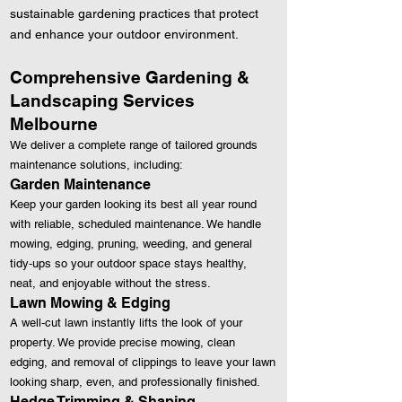
sustainable gardening practices that protect
and enhance your outdoor environment.
Comprehensive Gardening &
Landscaping Services
Melbourne
We deliver a complete range of tailored grounds
maintenance solutions, including:
Garden Maintenance
Keep your garden looking its best all year round
with reliable, scheduled maintenance. We handle
mowing, edging, pruning, weeding, and general
tidy‑ups so your outdoor space stays healthy,
neat, and enjoyable without the stress.
Lawn Mowing & Edging
A well‑cut lawn instantly lifts the look of your
property. We provide precise mowing, clean
edging, and removal of clippings to leave your lawn
looking sharp, even, and professionally finished.
Hedge Trimming & Shaping