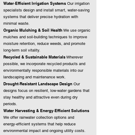
Water‑Efficient Irrigation Systems
Our irrigation
specialists design and install smart, water‑saving
systems that deliver precise hydration with
minimal waste.
Organic Mulching & Soil Health
We use organic
mulches and soil‑building techniques to improve
moisture retention, reduce weeds, and promote
long‑term soil vitality.
Recycled & Sustainable Materials
Wherever
possible, we incorporate recycled products and
environmentally responsible materials into our
landscaping and maintenance work.
Drought‑Resistant Landscape Design
Our
designs focus on resilient, low‑water gardens that
stay healthy and attractive even during dry
periods.
Water Harvesting & Energy‑Efficient Solutions
We offer rainwater collection options and
energy‑efficient systems that help reduce
environmental impact and ongoing utility costs.