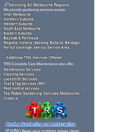
📍
Servicing All Melbourne Regions
We provide gardening services across:
Inner Melbourne
Northern Suburbs
Western Suburbs
South‑East Melbourne
Eastern Suburbs
Bayside & Peninsula
Regional Victoria (Geelong, Ballarat, Bendigo)
For full coverage, see our Service Area.
Additional TRS Services Offered
​⭐
TRS Complete Care Maintenance also offer:
Maintenance Services
Cleaning Services
Locksmith Services
Test & Tag Services (PAT)
Pest control services
Top Rated Gardening Services Melbourne,
Victoria
Book a Gardening or Landscaping
Service
Keep your outdoor areas clean,