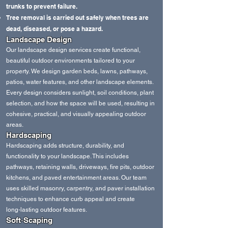
trunks to prevent failure.
Tree removal is carried out safely when trees are
dead, diseased, or pose a hazard.
Landscape Design
Our landscape design services create functional,
beautiful outdoor environments tailored to your
property. We design garden beds, lawns, pathways,
patios, water features, and other landscape elements.
Every design considers sunlight, soil conditions, plant
selection, and how the space will be used, resulting in
cohesive, practical, and visually appealing outdoor
areas.
Hardscaping
Hardscaping adds structure, durability, and
functionality to your landscape. This includes
pathways, retaining walls, driveways, fire pits, outdoor
kitchens, and paved entertainment areas. Our team
uses skilled masonry, carpentry, and paver installation
techniques to enhance curb appeal and create
long‑lasting outdoor features.
Soft‑Scaping