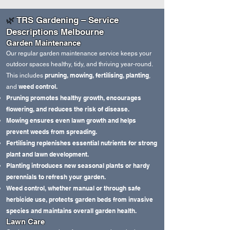
🌿
TRS Gardening – Service
Descriptions Melbourne
Garden Maintenance
Our regular garden maintenance service keeps your
outdoor spaces healthy, tidy, and thriving year‑round.
pruning, mowing, fertilising, planting
This includes
,
weed control.
and
Pruning promotes healthy growth, encourages
flowering, and reduces the risk of disease.
Mowing ensures even lawn growth and helps
prevent weeds from spreading.
Fertilising replenishes essential nutrients for strong
plant and lawn development.
Planting introduces new seasonal plants or hardy
perennials to refresh your garden.
Weed control, whether manual or through safe
herbicide use, protects garden beds from invasive
species and maintains overall garden health.
Lawn Care