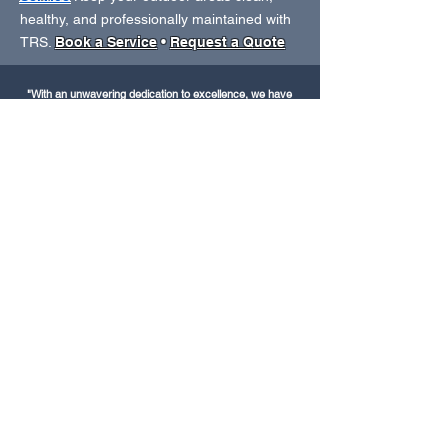
healthy, and professionally maintained with
TRS.
Book a Service
•
Request a Quote
"With an unwavering dedication to excellence, we have
earned a reputation as a trusted partner to industrial,
commercial, and residential property clients. As a
comprehensive, one‑stop solution provider, our gardening
services are meticulously tailored to the unique needs of
each site, delivering personalised care, consistent quality,
and seamless management from start to finish."
📞
Request your
free quote for Gardening Services
and find out how to make your business greener.