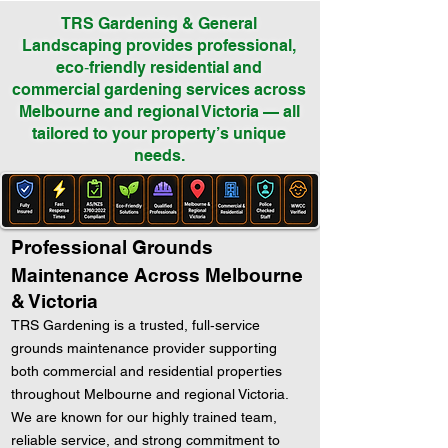
TRS Gardening & General
Landscaping provides professional,
eco‑friendly residential and
commercial gardening services across
Melbourne and regional Victoria — all
tailored to your property’s unique
needs.
Professional Grounds
Maintenance Across Melbourne
& Victoria
TRS Gardening is a trusted, full‑service
grounds maintenance provider supporting
both commercial and residential properties
throughout Melbourne and regional Victoria.
We are known for our highly trained team,
reliable service, and strong commitment to