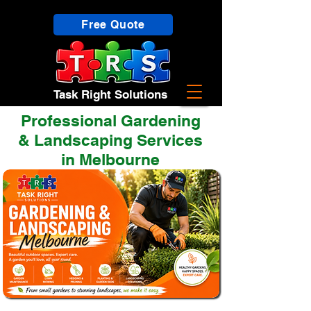
Free Quote
Task Right Solutions
Professional Gardening
& Landscaping Services
in Melbourne