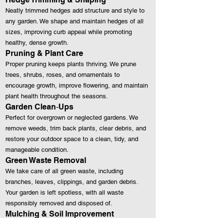
Neatly trimmed hedges add structure and style to
any garden. We shape and maintain hedges of all
sizes, improving curb appeal while promoting
healthy, dense growth.
Pruning & Plant Care
Proper pruning keeps plants thriving. We prune
trees, shrubs, roses, and ornamentals to
encourage growth, improve flowering, and maintain
plant health throughout the seasons.
Garden Clean‑Ups
Perfect for overgrown or neglected gardens. We
remove weeds, trim back plants, clear debris, and
restore your outdoor space to a clean, tidy, and
manageable condition.
Green Waste Removal
We take care of all green waste, including
branches, leaves, clippings, and garden debris.
Your garden is left spotless, with all waste
responsibly removed and disposed of.
Mulching & Soil Improvement