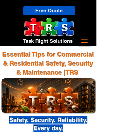
Free Quote
Task Right Solutions
Essential Tips for Commercial
& Residential Safety, Security
& Maintenance |TRS
Safety. Security. Reliability.
Every day.