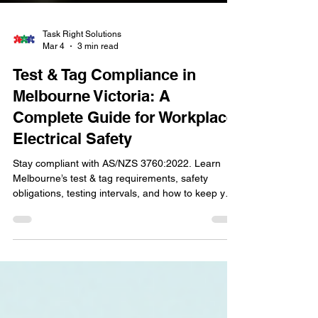
Task Right Solutions
Mar 4
3 min read
Test & Tag Compliance in
Melbourne Victoria: A
Complete Guide for Workplace
Electrical Safety
Stay compliant with AS/NZS 3760:2022. Learn
Melbourne’s test & tag requirements, safety
obligations, testing intervals, and how to keep your
workplace electrically safe.