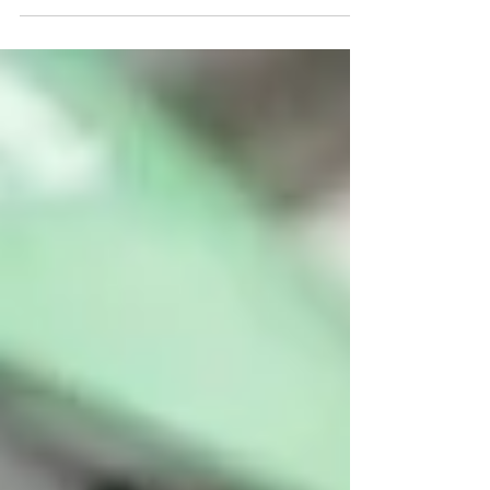
From preventative maintenance to sustainability
upgrades, the right strategy helps reduce
long‑term costs, minimise disruptions, and protect
the value of your asset.