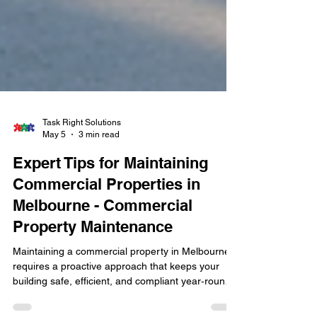
Task Right Solutions
May 5
3 min read
Expert Tips for Maintaining
Commercial Properties in
Melbourne - Commercial
Property Maintenance
Maintaining a commercial property in Melbourne
requires a proactive approach that keeps your
building safe, efficient, and compliant year‑round.