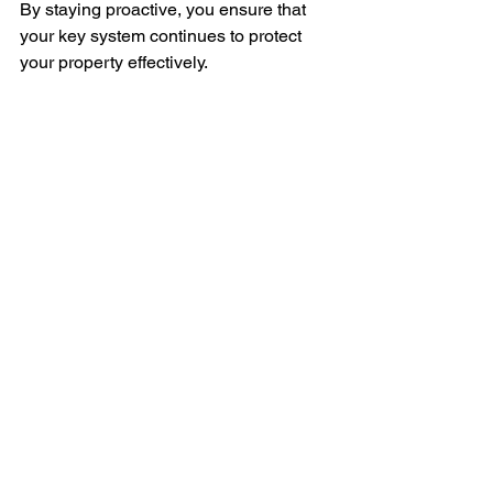
By staying proactive, you ensure that 
your key system continues to protect 
your property effectively.