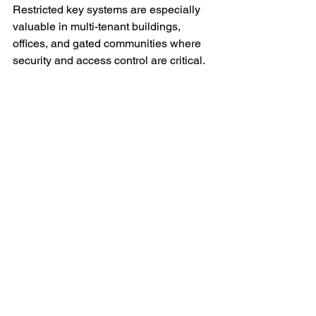
Restricted key systems are especially 
valuable in multi-tenant buildings, 
offices, and gated communities where 
security and access control are critical.