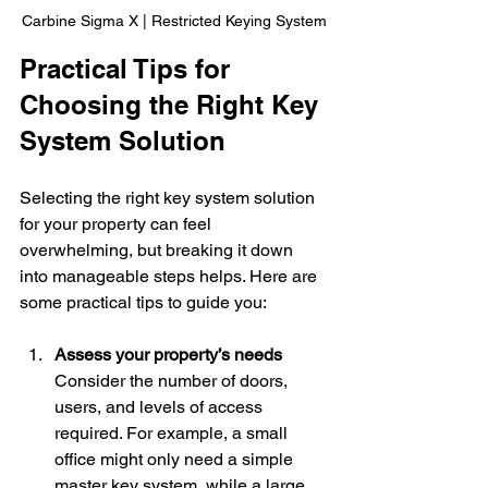
Carbine Sigma X | Restricted Keying System
Practical Tips for 
Choosing the Right Key 
System Solution
Selecting the right key system solution 
for your property can feel 
overwhelming, but breaking it down 
into manageable steps helps. Here are 
some practical tips to guide you:
Assess your property’s needs
Consider the number of doors, 
users, and levels of access 
required. For example, a small 
office might only need a simple 
master key system, while a large 