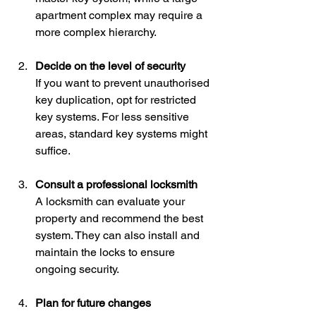
apartment complex may require a 
more complex hierarchy.
Decide on the level of security
If you want to prevent unauthorised 
key duplication, opt for restricted 
key systems. For less sensitive 
areas, standard key systems might 
suffice.
Consult a professional locksmith
A locksmith can evaluate your 
property and recommend the best 
system. They can also install and 
maintain the locks to ensure 
ongoing security.
Plan for future changes