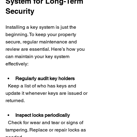
System for Long-Term 
Security
Installing a key system is just the 
beginning. To keep your property 
secure, regular maintenance and 
review are essential. Here’s how you 
can maintain your key system 
effectively:
Regularly audit key holders
  Keep a list of who has keys and 
update it whenever keys are issued or 
returned.
Inspect locks periodically
  Check for wear and tear or signs of 
tampering. Replace or repair locks as 