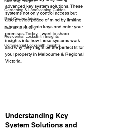
Cleaning Insights
advanced key system solutions. These 
Gardening & Landscaping Guides
systems not only control access but 
Pest Control Advice
also provide peace of mind by limiting 
who can duplicate keys and enter your 
Eco-Smart-Living
premises. Today, I want to share 
Residential Locksmith Insights
insights into how these systems work 
Commercial Locksmith Insights
and why they might be the perfect fit for 
your property in Melbourne & Regional 
Victoria.
Understanding Key 
System Solutions and 