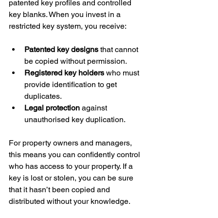
patented key profiles and controlled 
key blanks. When you invest in a 
restricted key system, you receive:
Patented key designs
 that cannot 
be copied without permission.
Registered key holders
 who must 
provide identification to get 
duplicates.
Legal protection
 against 
unauthorised key duplication.
For property owners and managers, 
this means you can confidently control 
who has access to your property. If a 
key is lost or stolen, you can be sure 
that it hasn’t been copied and 
distributed without your knowledge.