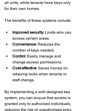
all units, while tenants have keys only 
for their own homes.
The benefits of these systems include:
Improved security
: Limits who can 
access certain areas.
Convenience
: Reduces the 
number of keys needed.
Control
: Easily manage and 
change access permissions.
Cost-effective
: Saves money on 
rekeying locks when tenants or 
staff change.
By implementing a well-designed key 
system, you can ensure that access is 
granted only to authorised individuals, 
reducing the risk of unauthorised entry.