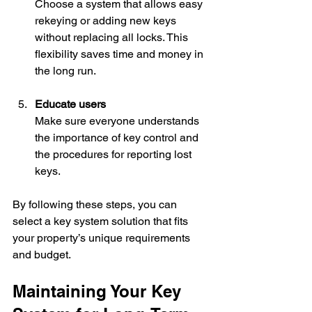
Choose a system that allows easy 
rekeying or adding new keys 
without replacing all locks. This 
flexibility saves time and money in 
the long run.
Educate users
Make sure everyone understands 
the importance of key control and 
the procedures for reporting lost 
keys.
By following these steps, you can 
select a key system solution that fits 
your property’s unique requirements 
and budget.
Maintaining Your Key 