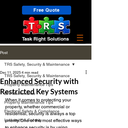
Free Quote
Task Right Solutions
Post
TRS Safety, Security & Maintenance
Dec 11, 2025
4 min read
TRS Safety, Security & Maintenance
Enhanced Security with
Property Maintenance Tips
Restricted Key Systems
DIY Maintenance
When it comes to protecting your 
Property Maintenance Tips
property, whether commercial or 
Electrical Safety & Compliance
residential, security is always a top 
Locksmith & Security
priority. One of the most effective ways 
to enhance security is by using 