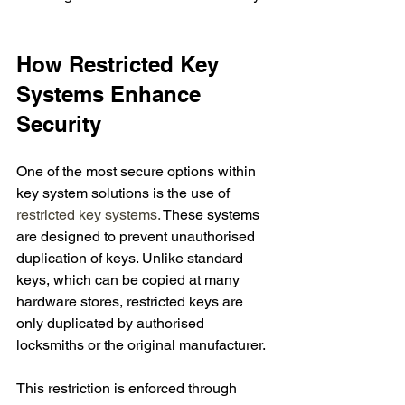
How Restricted Key 
Systems Enhance 
Security
One of the most secure options within 
key system solutions is the use of 
restricted key systems.
 These systems 
are designed to prevent unauthorised 
duplication of keys. Unlike standard 
keys, which can be copied at many 
hardware stores, restricted keys are 
only duplicated by authorised 
locksmiths or the original manufacturer.
This restriction is enforced through 