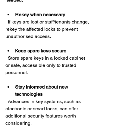
needed.
Rekey when necessary
  If keys are lost or staff/tenants change, 
rekey the affected locks to prevent 
unauthorised access.
Keep spare keys secure
  Store spare keys in a locked cabinet 
or safe, accessible only to trusted 
personnel.
Stay informed about new 
technologies
  Advances in key systems, such as 
electronic or smart locks, can offer 
additional security features worth 
considering.