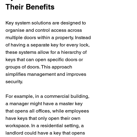
Their Benefits
Key system solutions are designed to 
organise and control access across 
multiple doors within a property. Instead 
of having a separate key for every lock, 
these systems allow for a hierarchy of 
keys that can open specific doors or 
groups of doors. This approach 
simplifies management and improves 
security.
For example, in a commercial building, 
a manager might have a master key 
that opens all offices, while employees 
have keys that only open their own 
workspace. In a residential setting, a 
landlord could have a key that opens 