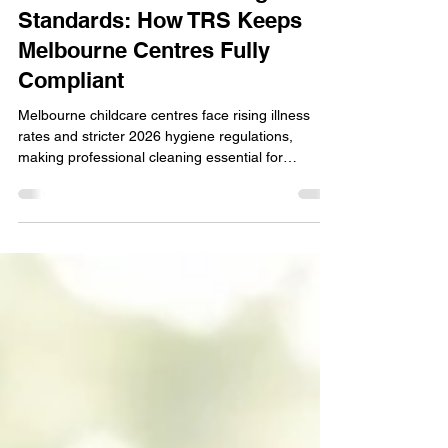
2026 Childcare Cleaning
Standards: How TRS Keeps
Melbourne Centres Fully
Compliant
Melbourne childcare centres face rising illness
rates and stricter 2026 hygiene regulations,
making professional cleaning essential for
protecting developing immune systems. TRS
delivers eco‑safe, audit‑ready childcare cleaning
that meets NQS Quality Area 2 and Victorian Child
Safe Standards every day. With hospital‑grade
disinfection, digital compliance logs, and
child‑friendly products, TRS keeps your centre
spotless, safe, and fully prepared for
unannounced inspections.