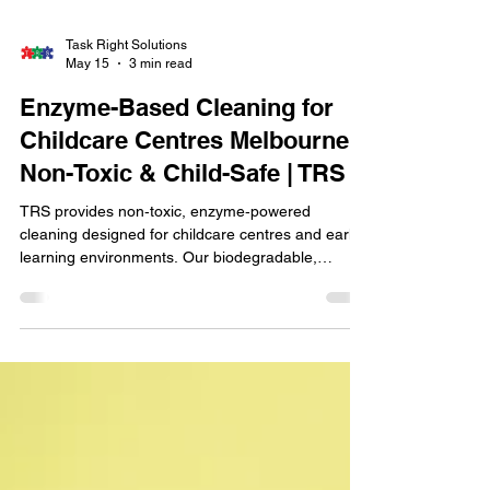
Task Right Solutions
May 15
3 min read
Enzyme-Based Cleaning for
Childcare Centres Melbourne |
Non-Toxic & Child-Safe | TRS
TRS provides non‑toxic, enzyme‑powered
cleaning designed for childcare centres and early
learning environments. Our biodegradable,
child‑safe products remove germs, odours, and
organic matter without harsh chemicals, making
them ideal for babies, toddlers, and
allergy‑sensitive children. With police‑checked,
eco‑trained technicians and strict hygiene
protocols, TRS delivers a safer, healthier space for