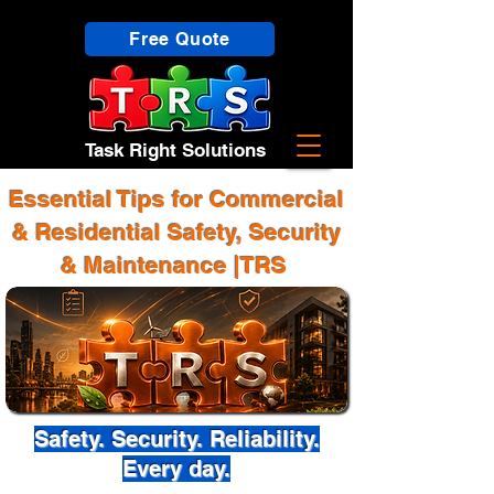
Free Quote
Task Right Solutions
Essential Tips for Commercial
& Residential Safety, Security
& Maintenance |TRS
Safety. Security. Reliability.
Every day.