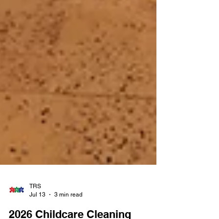
TRS
Jul 13
3 min read