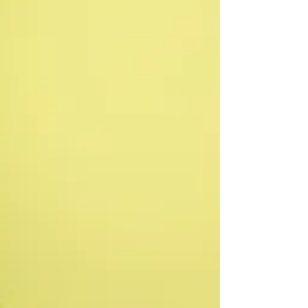
every child in your care.