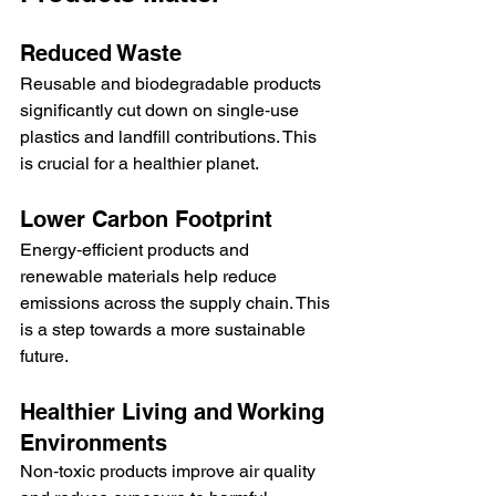
Reduced Waste
Reusable and biodegradable products 
significantly cut down on single‑use 
plastics and landfill contributions. This 
is crucial for a healthier planet.
Lower Carbon Footprint
Energy‑efficient products and 
renewable materials help reduce 
emissions across the supply chain. This 
is a step towards a more sustainable 
future.
Healthier Living and Working 
Environments
Non‑toxic products improve air quality 