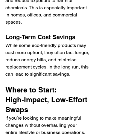
and reduce exposure to harmful 
chemicals. This is especially important 
in homes, offices, and commercial 
spaces.
Long‑Term Cost Savings
While some eco‑friendly products may 
cost more upfront, they often last longer, 
reduce energy bills, and minimise 
replacement cycles. In the long run, this 
can lead to significant savings.
Where to Start: 
High‑Impact, Low‑Effort 
Swaps
If you’re looking to make meaningful 
changes without overhauling your 
entire lifestyle or business operations, 