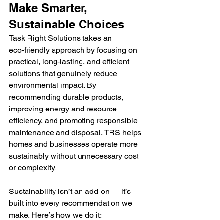
Make Smarter, 
Sustainable Choices
Task Right Solutions takes an 
eco‑friendly approach by focusing on 
practical, long‑lasting, and efficient 
solutions that genuinely reduce 
environmental impact. By 
recommending durable products, 
improving energy and resource 
efficiency, and promoting responsible 
maintenance and disposal, TRS helps 
homes and businesses operate more 
sustainably without unnecessary cost 
or complexity. 
Sustainability isn’t an add‑on — it’s 
built into every recommendation we 
make. Here’s how we do it: