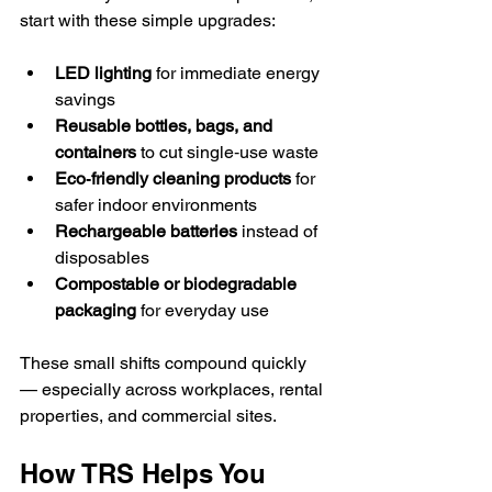
start with these simple upgrades:
LED lighting
 for immediate energy 
savings
Reusable bottles, bags, and 
containers
 to cut single‑use waste
Eco‑friendly cleaning products
 for 
safer indoor environments
Rechargeable batteries
 instead of 
disposables
Compostable or biodegradable 
packaging
 for everyday use
These small shifts compound quickly 
— especially across workplaces, rental 
properties, and commercial sites.
How TRS Helps You 