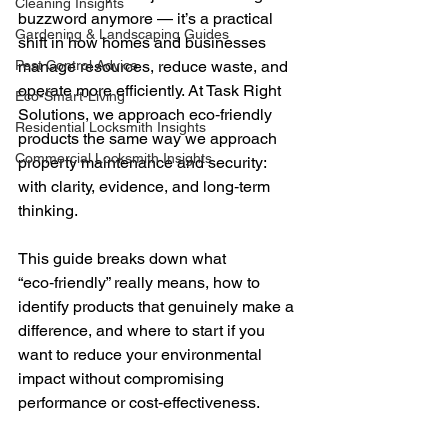
Cleaning Insights
buzzword anymore — it’s a practical 
Gardening & Landscaping Guides
shift in how homes and businesses 
Pest Control Advice
manage resources, reduce waste, and 
operate more efficiently. At Task Right 
Eco-Smart-Living
Solutions, we approach eco‑friendly 
Residential Locksmith Insights
products the same way we approach 
Commercial Locksmith Insights
property maintenance and security: 
with clarity, evidence, and long‑term 
thinking. 
This guide breaks down what 
“eco‑friendly” really means, how to 
identify products that genuinely make a 
difference, and where to start if you 
want to reduce your environmental 
impact without compromising 
performance or cost‑effectiveness.