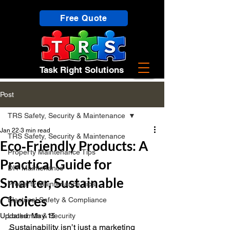
Free Quote
Task Right Solutions
Post
TRS Safety, Security & Maintenance
Jan 22
3 min read
TRS Safety, Security & Maintenance
Eco‑Friendly Products: A
Property Maintenance Tips
Practical Guide for
DIY Maintenance
Smarter, Sustainable
Property Maintenance Tips
Choices
Electrical Safety & Compliance
Updated:
Locksmith & Security
May 15
Sustainability isn’t just a marketing 