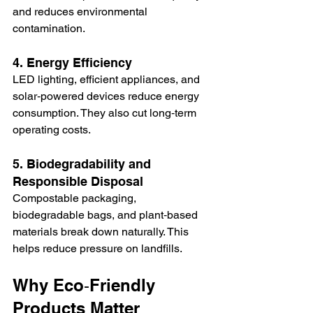
and reduces environmental 
contamination.
4. Energy Efficiency
LED lighting, efficient appliances, and 
solar‑powered devices reduce energy 
consumption. They also cut long‑term 
operating costs.
5. Biodegradability and 
Responsible Disposal
Compostable packaging, 
biodegradable bags, and plant‑based 
materials break down naturally. This 
helps reduce pressure on landfills.
Why Eco‑Friendly 
Products Matter