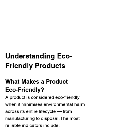
Understanding Eco-
Friendly Products
What Makes a Product 
Eco‑Friendly?
A product is considered eco‑friendly 
when it minimises environmental harm 
across its entire lifecycle — from 
manufacturing to disposal. The most 
reliable indicators include: