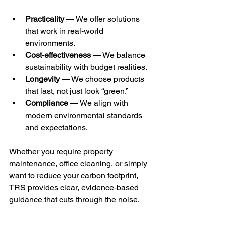
Practicality
 — We offer solutions 
that work in real‑world 
environments.
Cost‑effectiveness
 — We balance 
sustainability with budget realities.
Longevity
 — We choose products 
that last, not just look “green.”
Compliance
 — We align with 
modern environmental standards 
and expectations.
Whether you require property 
maintenance, office cleaning, or simply 
want to reduce your carbon footprint, 
TRS provides clear, evidence‑based 
guidance that cuts through the noise.
Making a Commitment to 