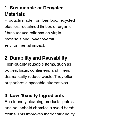
1. Sustainable or Recycled 
Materials
Products made from bamboo, recycled 
plastics, reclaimed timber, or organic 
fibres reduce reliance on virgin 
materials and lower overall 
environmental impact.
2. Durability and Reusability
High‑quality reusable items, such as 
bottles, bags, containers, and filters, 
dramatically reduce waste. They often 
outperform disposable alternatives.
3. Low‑Toxicity Ingredients
Eco‑friendly cleaning products, paints, 
and household chemicals avoid harsh 
toxins. This improves indoor air quality 