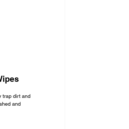
Wipes
 trap dirt and 
ashed and 