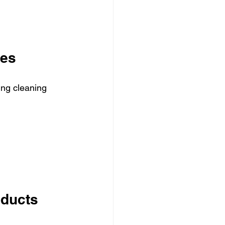
ues
ing cleaning 
oducts