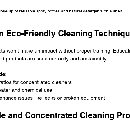
lose-up of reusable spray bottles and natural detergents on a shelf
on Eco-Friendly Cleaning Techniq
ts won’t make an impact without proper training. Educat
nd products are used correctly and sustainably.
de:
 ratios for concentrated cleaners
ater and chemical use
enance issues like leaks or broken equipment
ble and Concentrated Cleaning Pr