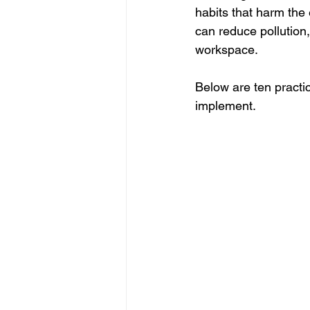
habits that harm the
can reduce pollution,
workspace.
Below are ten practic
implement.