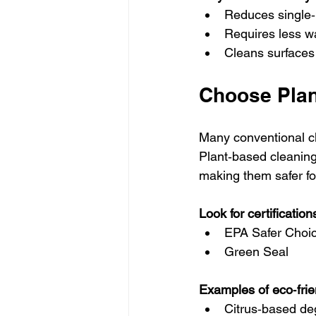
Reduces single
Requires less w
Cleans surfaces 
Choose Plan
Many conventional cl
Plant‑based cleaning 
making them safer fo
Look for certificatio
EPA Safer Choi
Green Seal
Examples of eco‑frien
Citrus‑based de