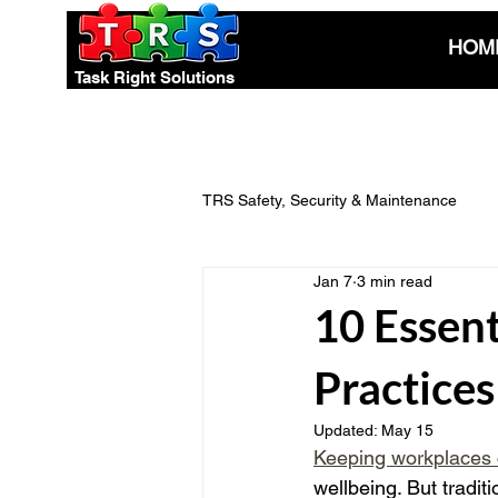
HOM
Task Right Solutions
TRS Safety, Security & Maintenance
Jan 7
3 min read
Electrical Safety & Compliance
10 Essent
Practice
Pest Control Advice
Eco-Smart
Updated:
May 15
Keeping workplaces 
wellbeing. But tradi