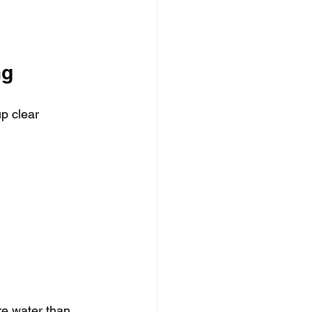
ng
p clear 
re water than 