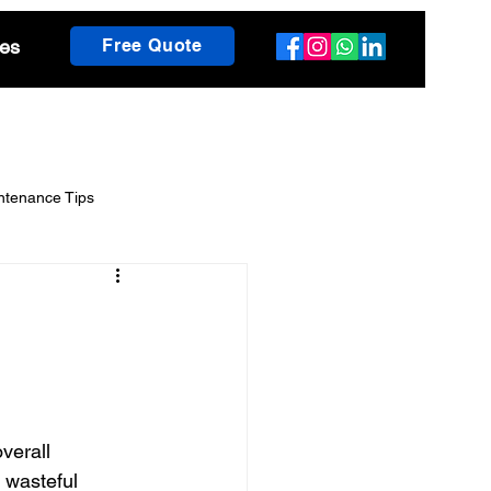
es
Free Quote
ntenance Tips
scaping Guides
h Insights
verall 
 wasteful 