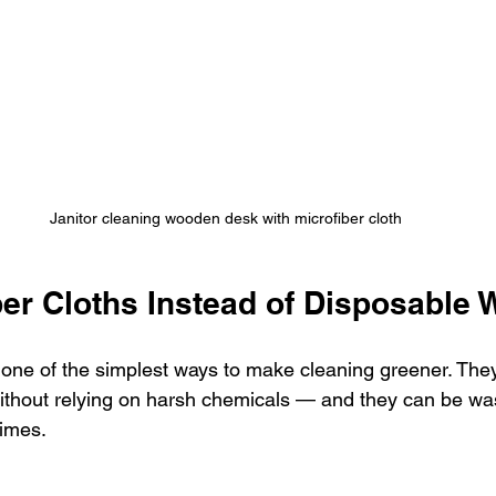
Janitor cleaning wooden desk with microfiber cloth
ber Cloths Instead of Disposable 
 one of the simplest ways to make cleaning greener. They
 without relying on harsh chemicals — and they can be w
times.