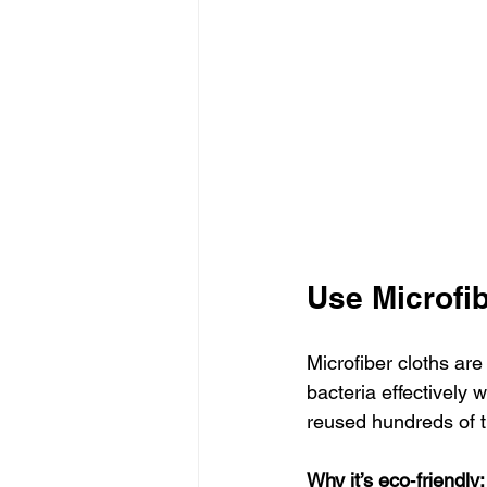
Use Microfi
Microfiber cloths are
bacteria effectively
reused hundreds of 
Why it’s eco‑friendly: