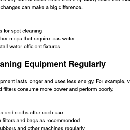
 changes can make a big difference.
s for spot cleaning
iber mops that require less water
tall water‑efficient fixtures
eaning Equipment Regularly
pment lasts longer and uses less energy. For example, 
d filters consume more power and perform poorly.
 and cloths after each use
 filters and bags as recommended
rubbers and other machines regularly