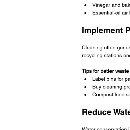
Vinegar and bak
Essential‑oil ai
Implement P
Cleaning often gener
recycling stations en
Tips for better was
Label bins for p
Buy cleaning pr
Compost food sc
Reduce Wate
Water conservation i