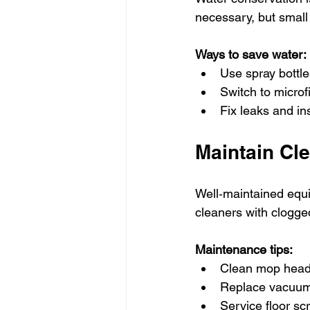
necessary, but small
Ways to save water:
Use spray bottle
Switch to microf
Fix leaks and ins
Maintain Cl
Well‑maintained equi
cleaners with clogge
Maintenance tips:
Clean mop heads
Replace vacuum
Service floor sc