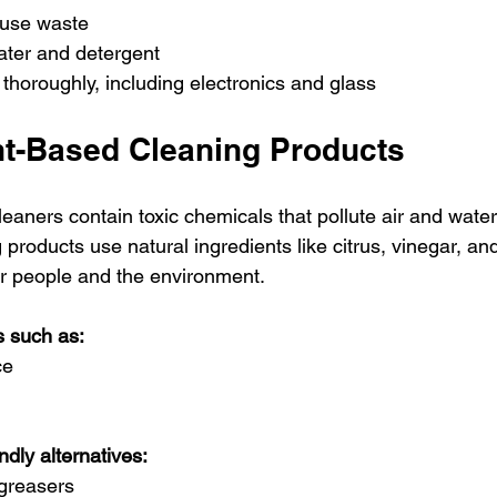
‑use waste
ater and detergent
thoroughly, including electronics and glass
t-Based Cleaning Products
eaners contain toxic chemicals that pollute air and wate
products use natural ingredients like citrus, vinegar, and 
r people and the environment.
ns such as:
ce
dly alternatives:
greasers