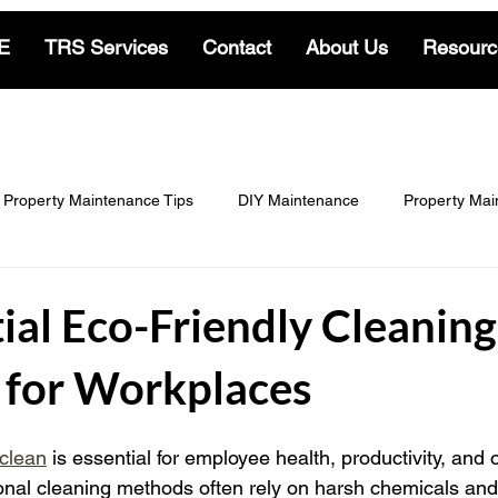
E
TRS Services
Contact
About Us
Resourc
Property Maintenance Tips
DIY Maintenance
Property Mai
Locksmith & Security
Cleaning Insights
Gardening & Land
ial Eco-Friendly Cleaning
s for Workplaces
-Living
Residential Locksmith Insights
Commercial Locksmit
clean
 is essential for employee health, productivity, and o
tional cleaning methods often rely on harsh chemicals and