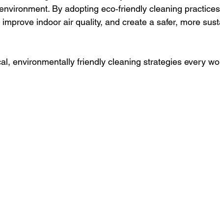
 environment. By adopting eco‑friendly cleaning practice
 improve indoor air quality, and create a safer, more sust
al, environmentally friendly cleaning strategies every w