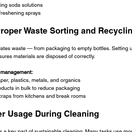
ing soda solutions
r freshening sprays
roper Waste Sorting and Recycli
ates waste — from packaging to empty bottles. Setting u
sures materials are disposed of correctly.
te management:
aper, plastics, metals, and organics
oducts in bulk to reduce packaging
raps from kitchens and break rooms
r Usage During Cleaning
s a key part of sustainable cleaning. Many tasks use mo