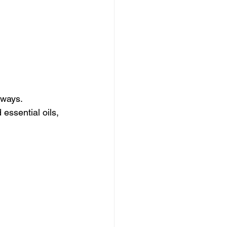
rways. 
essential oils, 