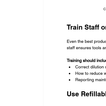
C
Train Staff 
Even the best produc
staff ensures tools a
Training should inclu
Correct dilution
How to reduce w
Reporting maint
Use Refilla