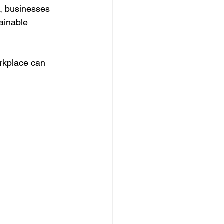
s, businesses 
ainable 
orkplace can 