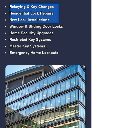
Rekeying & Key Changes
Residential Lock Repairs
New Lock Installations
Window & Sliding Door Locks
Home Security Upgrades
Restricted Key Systems
Master Key Systems ]
Emergency Home Lockouts