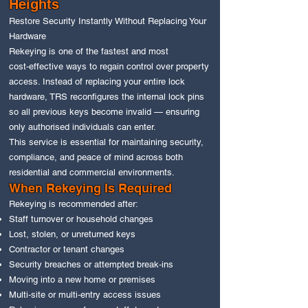
Heights
Restore Security Instantly Without Replacing Your
Hardware
Rekeying is one of the fastest and most
cost‑effective ways to regain control over property
access. Instead of replacing your entire lock
hardware, TRS reconfigures the internal lock pins
so all previous keys become invalid — ensuring
only authorised individuals can enter.
This service is essential for maintaining security,
compliance, and peace of mind across both
residential and commercial environments.
When Rekeying Is Required
Rekeying is recommended after:
Staff turnover or household changes
Lost, stolen, or unreturned keys
Contractor or tenant changes
Security breaches or attempted break‑ins
Moving into a new home or premises
Multi‑site or multi‑entry access issues