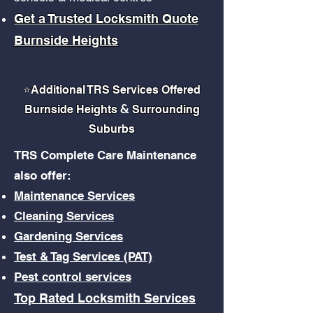
Get a Trusted Locksmith Quote
Burnside Heights
⭐
Additional TRS Services Offered
&
Burnside Heights
Surrounding
Suburbs
TRS Complete Care Maintenance
also offer:
Maintenance Services
Cleaning Services
Gardening Services
Test & Tag Services (PAT)
Pest control services
Top Rated Locksmith Services