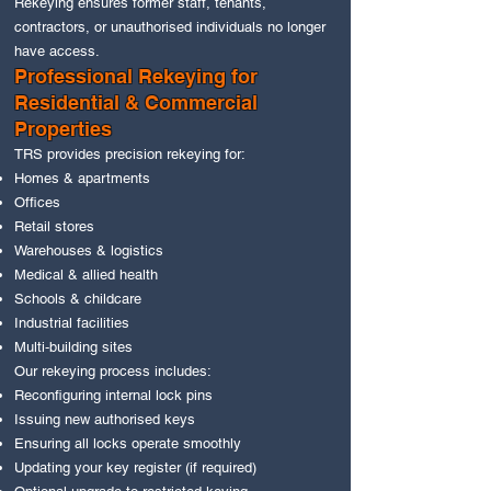
Rekeying ensures former staff, tenants,
contractors, or unauthorised individuals no longer
have access.
Professional Rekeying for
Residential & Commercial
Properties
TRS provides precision rekeying for:
Homes & apartments
Offices
Retail stores
Warehouses & logistics
Medical & allied health
Schools & childcare
Industrial facilities
Multi‑building sites
Our rekeying process includes:
Reconfiguring internal lock pins
Issuing new authorised keys
Ensuring all locks operate smoothly
Updating your key register (if required)