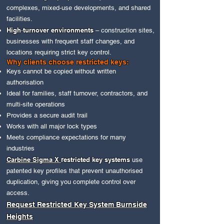
complexes, mixed‑use developments, and shared
facilities.
High‑turnover environments
– construction sites,
businesses with frequent staff changes, and
locations requiring strict key control.
Why clients choose restricted keys:
Keys cannot be copied without written
authorisation
Ideal for families, staff turnover, contractors, and
multi‑site operations
Provides a secure audit trail
Works with all major lock types
Meets compliance expectations for many
industries
Carbine Sigma X
r
estricted key systems
use
patented key profiles that prevent unauthorised
duplication, giving you complete control over
access.
Request Restricted Key System Burnside
Heights