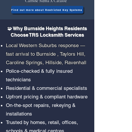
Carbine Sigma X Catalog
Find out more about Restricted Key Systems
🧩 Why Burnside Heights Residents
Choose TRS Locksmith Services
Local Western Suburbs response —
fast arrival to Burnside , Taylors Hill,
Caroline Springs, Hillside, Ravenhall
Police‑checked & fully insured
technicians
Residential & commercial specialists
Upfront pricing & compliant hardware
On‑the‑spot repairs, rekeying &
installations
Trusted by homes, retail, offices,
schools & medical centres