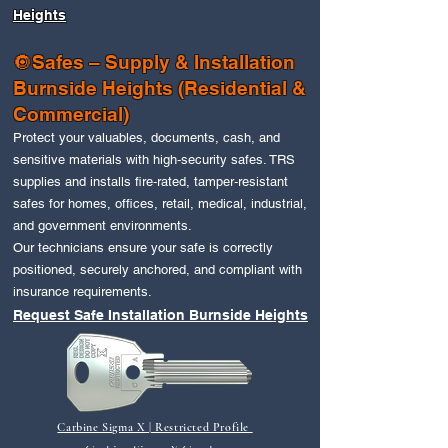
Heights
🔘Safes – Supply & Installation
Burnside Heights
(Residential &
Commercial)
Protect your valuables, documents, cash, and
sensitive materials with high‑security safes. TRS
supplies and installs fire‑rated, tamper‑resistant
safes for homes, offices, retail, medical, industrial,
and government environments.
Our technicians ensure your safe is correctly
positioned, securely anchored, and compliant with
insurance requirements.
Request Safe Installation Burnside Heights
Carbine Sigma X | Restricted Profile