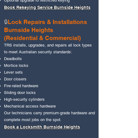
Optional upgrade to restricted keying
Book Rekeying Service Burnside Heights
🔒
Lock Repairs & Installations
Burnside Heights
(Residential & Commercial)
TRS installs, upgrades, and repairs all lock types
to meet Australian security standards:
Deadbolts
Mortice locks
Lever sets
Door closers
Fire‑rated hardware
Sliding door locks
High‑security cylinders
Mechanical access hardware
Our technicians carry premium‑grade hardware and
complete most jobs on the spot.
Book a Locksmith Burnside Heights