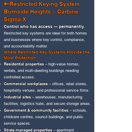
🔑Restricted Keying System
Burnside Heights –
Carbine
Sigma X
Control who has access — permanently.
Restricted key systems are ideal for both homes
and businesses where key control, compliance,
and accountability matter.
Where Restricted Key Systems Provide the
Most Protection
Residential properties
– high‑value homes,
rentals, and multi‑dwelling buildings needing
controlled access.
Commercial workplaces
– offices, retail stores,
hospitality venues, and professional service firms.
Industrial sites
– warehouses, manufacturing
facilities, logistics hubs, and secure storage areas.
Government & community facilities
– schools,
childcare centres, council buildings, and public
service spaces.
Strata‑managed properties
– apartment