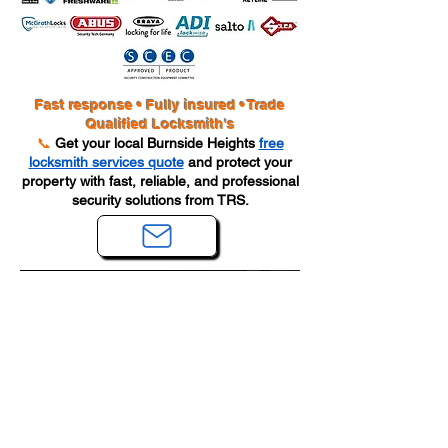
Fast response • Fully insured • Trade
Qualified Locksmith's
📞
Get your local Burnside Heights
free
locksmith services quote
and protect your
property with fast, reliable, and professional
security solutions from TRS.