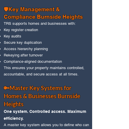
🛡️Key Management &
Compliance Burnside Heights
TRS supports homes and businesses with:
Key register creation
Key audits
Secure key duplication
Access hierarchy planning
Rekeying after turnover
Compliance‑aligned documentation
This ensures your property maintains controlled,
accountable, and secure access at all times.
🔑Master Key Systems for
Homes & Businesses Burnside
Heights
One system. Controlled access. Maximum
efficiency.
A master key system allows you to define who can