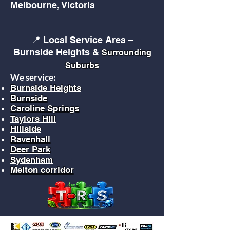
Melbourne, Victoria
📍 Local Service Area –
Burnside Heights &
Surrounding
Suburbs
We service:
Burnside Heights
Burnside
Caroline Springs
Taylors Hill
Hillside
Ravenhall
Deer Park
Sydenham
Melton corridor