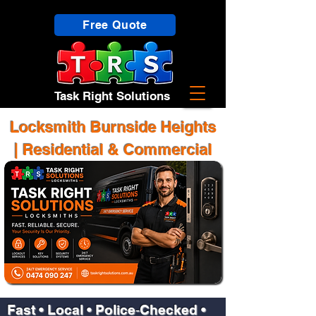
Free Quote
Task Right Solutions
Locksmith Burnside Heights
| Residential & Commercial
Fast • Local • Police‑Checked •