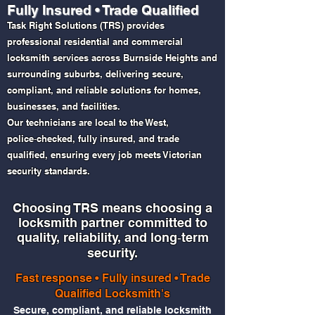
Fully Insured • Trade Qualified
Task Right Solutions (TRS) provides
professional residential and commercial
locksmith services across Burnside Heights and
surrounding suburbs, delivering secure,
compliant, and reliable solutions for homes,
businesses, and facilities.
Our technicians are local to the West,
police‑checked, fully insured, and trade
qualified, ensuring every job meets Victorian
security standards.
Choosing TRS means choosing a
locksmith partner committed to
quality, reliability, and long‑term
security.​​
Fast response • Fully insured • Trade
Qualified Locksmith's
Secure, compliant, and reliable locksmith