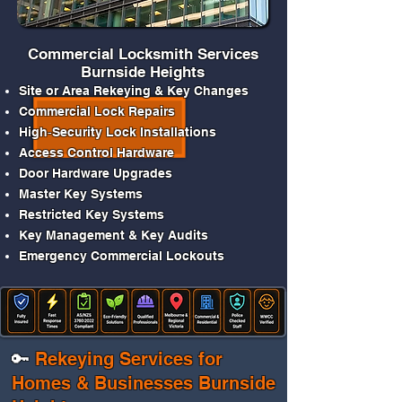
Commercial Locksmith Services
Burnside Heights
Site or Area Rekeying & Key Changes
Commercial Lock Repairs
High‑Security Lock Installations
Access Control Hardware
Door Hardware Upgrades
Master Key Systems
Restricted Key
Systems
Key Management & Key Audits
Emergency Commercial Lockouts
🔑
Rekeying Services for
Homes & Businesses Burnside