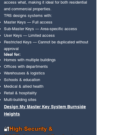
access what, making it ideal for both residential
and commercial properties.
TRS designs systems with:
Master Keys — Full access
Sub‑Master Keys — Area‑specific access
User Keys — Limited access
Restricted Keys — Cannot be duplicated without
approval
Ideal for:
Homes with multiple buildings
Offices with departments
Warehouses & logistics
Schools & education
Medical & allied health
Retail & hospitality
Multi‑building sites
Design My Master Key System Burnside
Heights
High‑Security &
🔐