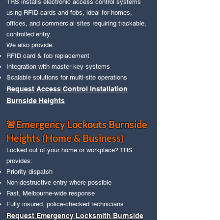
TRS installs electronic access control systems
using RFID cards and fobs, ideal for homes,
offices, and commercial sites requiring trackable,
controlled entry.
We also provide:
RFID card & fob replacement
Integration with master key systems
Scalable solutions for multi‑site operations
Request Access Control Installation
Burnside Heights
🚨Emergency Lockouts Burnside
Heights (Home & Business)
Locked out of your home or workplace? TRS
provides:
Priority dispatch
Non‑destructive entry where possible
Fast, Melbourne‑wide response
Fully insured, police‑checked technicians
Request Emergency Locksmith Burnside