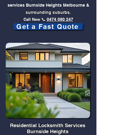
services Burnside Heights Melbourne &
surrounding suburbs
.
Call Now
📞
0474 090 247
Get a Fast Quote
Residential Locksmith Services
Burnside Heights