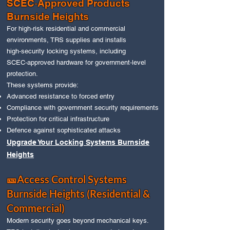
SCEC‑Approved Products
Burnside Heights
For high‑risk residential and commercial
environments, TRS supplies and installs
high‑security locking systems, including
SCEC‑approved hardware for government‑level
protection.
These systems provide:
Advanced resistance to forced entry
Compliance with government security requirements
Protection for critical infrastructure
Defence against sophisticated attacks
Upgrade Your Locking Systems Burnside
Heights
🎫Access Control Systems
Burnside Heights (Residential &
Commercial)
Modern security goes beyond mechanical keys.