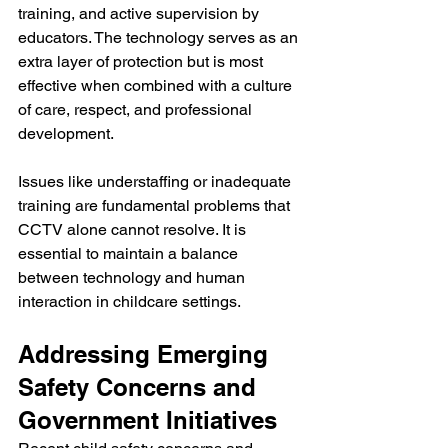
training, and active supervision by 
educators. The technology serves as an 
extra layer of protection but is most 
effective when combined with a culture 
of care, respect, and professional 
development. 
Issues like understaffing or inadequate 
training are fundamental problems that 
CCTV alone cannot resolve. It is 
essential to maintain a balance 
between technology and human 
interaction in childcare settings.
Addressing Emerging 
Safety Concerns and 
Government Initiatives 