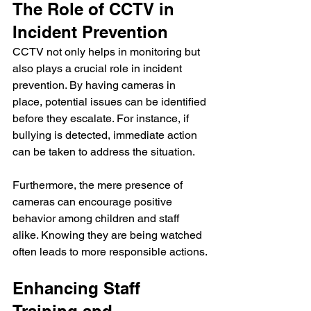
The Role of CCTV in 
Incident Prevention
CCTV not only helps in monitoring but 
also plays a crucial role in incident 
prevention. By having cameras in 
place, potential issues can be identified 
before they escalate. For instance, if 
bullying is detected, immediate action 
can be taken to address the situation. 
Furthermore, the mere presence of 
cameras can encourage positive 
behavior among children and staff 
alike. Knowing they are being watched 
often leads to more responsible actions.
Enhancing Staff 