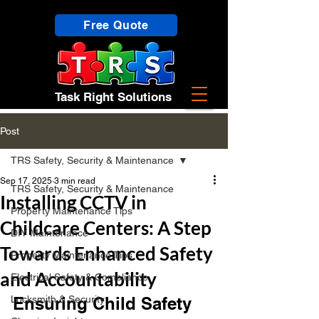
Free Quote
Task Right Solutions
Post
TRS Safety, Security & Maintenance
Sep 17, 2025
3 min read
TRS Safety, Security & Maintenance
Installing CCTV in
Property Maintenance Tips
Childcare Centers: A Step
DIY Maintenance
Towards Enhanced Safety
Property Maintenance Tips
and Accountability
Electrical Safety & Compliance
Locksmith & Security
Ensuring Child Safety 