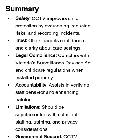
Summary
Safety:
 CCTV improves child 
protection by overseeing, reducing 
risks, and recording incidents.
Trust:
 Offers parents confidence 
and clarity about care settings.
Legal Compliance:
 Complies with 
Victoria’s Surveillance Devices Act 
and childcare regulations when 
installed properly.
Accountability:
 Assists in verifying 
staff behavior and enhancing 
training.
Limitations:
 Should be 
supplemented with sufficient 
staffing, training, and privacy 
considerations.
Government Support:
 CCTV 