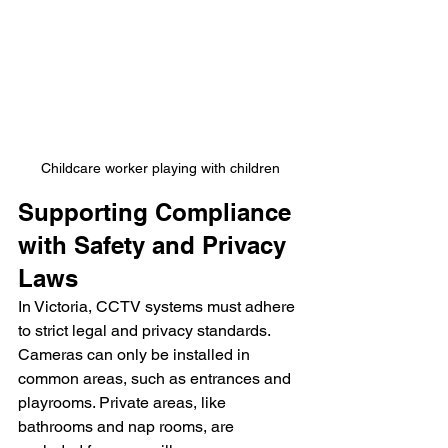
Childcare worker playing with children
Supporting Compliance 
with Safety and Privacy 
Laws
In Victoria, CCTV systems must adhere 
to strict legal and privacy standards. 
Cameras can only be installed in 
common areas, such as entrances and 
playrooms. Private areas, like 
bathrooms and nap rooms, are 