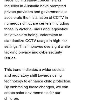
Recent child safety concerns and 
inquiries in Australia have prompted 
private providers and governments to 
accelerate the installation of CCTV in 
numerous childcare centers, including 
those in Victoria. Trials and legislative 
initiatives are being undertaken to 
standardize CCTV usage in high-risk 
settings. This improves oversight while 
tackling privacy and cybersecurity 
issues. 
This trend indicates a wider societal 
and regulatory shift towards using 
technology to enhance child protection. 
By embracing these changes, we can 
create safer environments for our 
children.