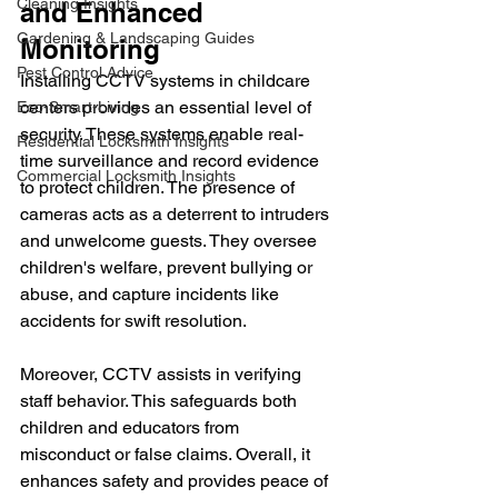
Cleaning Insights
and Enhanced 
Gardening & Landscaping Guides
Monitoring
Pest Control Advice
Installing CCTV systems in childcare 
centers provides an essential level of 
Eco-Smart-Living
security. These systems enable real-
Residential Locksmith Insights
time surveillance and record evidence 
Commercial Locksmith Insights
to protect children. The presence of 
cameras acts as a deterrent to intruders 
and unwelcome guests. They oversee 
children's welfare, prevent bullying or 
abuse, and capture incidents like 
accidents for swift resolution. 
Moreover, CCTV assists in verifying 
staff behavior. This safeguards both 
children and educators from 
misconduct or false claims. Overall, it 
enhances safety and provides peace of 