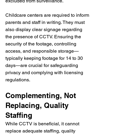
excluded from surveillance. 
Childcare centers are required to inform 
parents and staff in writing. They must 
also display clear signage regarding 
the presence of CCTV. Ensuring the 
security of the footage, controlling 
access, and responsible storage—
typically keeping footage for 14 to 30 
days—are crucial for safeguarding 
privacy and complying with licensing 
regulations.
Complementing, Not 
Replacing, Quality 
Staffing
While CCTV is beneficial, it cannot 
replace adequate staffing, quality 