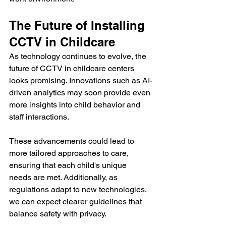
The Future of Installing 
CCTV in Childcare
As technology continues to evolve, the 
future of CCTV in childcare centers 
looks promising. Innovations such as AI-
driven analytics may soon provide even 
more insights into child behavior and 
staff interactions. 
These advancements could lead to 
more tailored approaches to care, 
ensuring that each child's unique 
needs are met. Additionally, as 
regulations adapt to new technologies, 
we can expect clearer guidelines that 
balance safety with privacy.