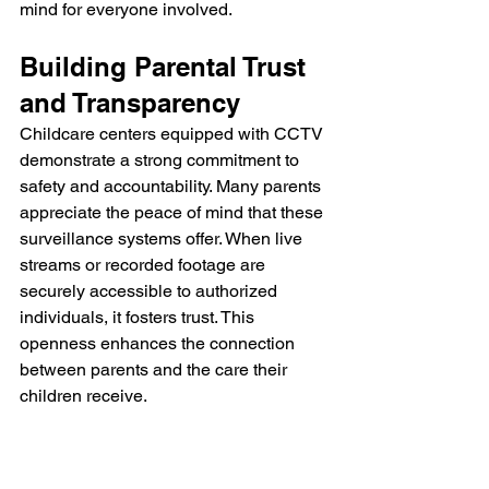
mind for everyone involved.
Building Parental Trust 
and Transparency
Childcare centers equipped with CCTV 
demonstrate a strong commitment to 
safety and accountability. Many parents 
appreciate the peace of mind that these 
surveillance systems offer. When live 
streams or recorded footage are 
securely accessible to authorized 
individuals, it fosters trust. This 
openness enhances the connection 
between parents and the care their 
children receive.