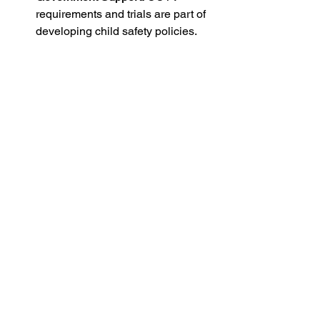
requirements and trials are part of 
developing child safety policies.
In Victoria, the installation of CCTV in 
childcare centers is a significant move 
toward establishing safer, more 
accountable, and transparent 
environments for children and families. 
This fosters trust while adhering to 
legal and ethical guidelines. As we 
embrace these changes, we take a 
crucial step in enhancing child safety 
and well-being. 
Remember, investing in CCTV is not 
just about surveillance; it’s about 
creating a nurturing environment where 
children can thrive.