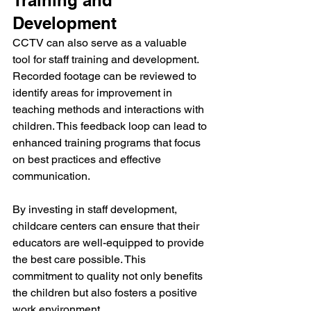
Training and 
Development
CCTV can also serve as a valuable 
tool for staff training and development. 
Recorded footage can be reviewed to 
identify areas for improvement in 
teaching methods and interactions with 
children. This feedback loop can lead to 
enhanced training programs that focus 
on best practices and effective 
communication.
By investing in staff development, 
childcare centers can ensure that their 
educators are well-equipped to provide 
the best care possible. This 
commitment to quality not only benefits 
the children but also fosters a positive 
work environment.