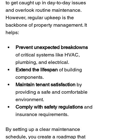
to get caught up in day-to-day issues 
and overlook routine maintenance. 
However, regular upkeep is the 
backbone of property management. It 
helps:
Prevent unexpected breakdowns
of critical systems like HVAC, 
plumbing, and electrical.
Extend the lifespan
 of building 
components.
Maintain tenant satisfaction
 by 
providing a safe and comfortable 
environment.
Comply with safety regulations
 and 
insurance requirements.
By setting up a clear maintenance 
schedule, you create a roadmap that 