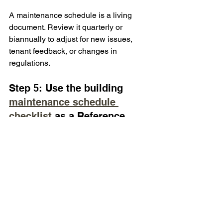
A maintenance schedule is a living 
document. Review it quarterly or 
biannually to adjust for new issues, 
tenant feedback, or changes in 
regulations.
Step 5: Use the building 
maintenance schedule 
checklist 
as a Reference
Having a reliable checklist at your 
fingertips can make all the difference. It 
ensures you don’t overlook any critical 
tasks and helps you maintain 
consistency.
Staying Ahead with 