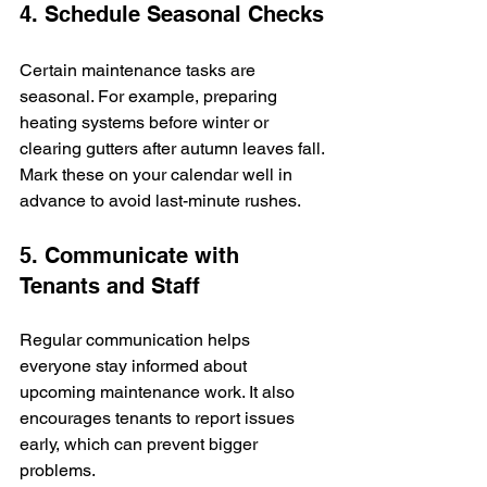
4. Schedule Seasonal Checks
Certain maintenance tasks are 
seasonal. For example, preparing 
heating systems before winter or 
clearing gutters after autumn leaves fall. 
Mark these on your calendar well in 
advance to avoid last-minute rushes.
5. Communicate with 
Tenants and Staff
Regular communication helps 
everyone stay informed about 
upcoming maintenance work. It also 
encourages tenants to report issues 
early, which can prevent bigger 
problems.