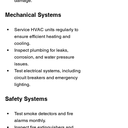
damage.
Mechanical Systems
Service HVAC units regularly to 
ensure efficient heating and 
cooling.
Inspect plumbing for leaks, 
corrosion, and water pressure 
issues.
Test electrical systems, including 
circuit breakers and emergency 
lighting.
Safety Systems
Test smoke detectors and fire 
alarms monthly.
Inspect fire extinguishers and 