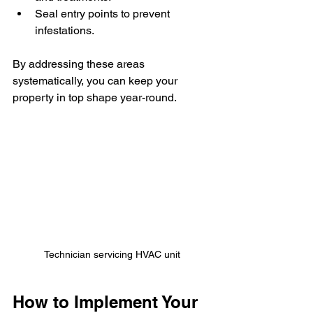
Seal entry points to prevent 
infestations.
By addressing these areas 
systematically, you can keep your 
property in top shape year-round.
Technician servicing HVAC unit
How to Implement Your 