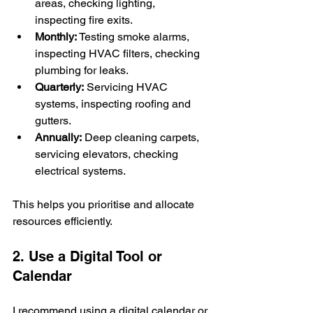
areas, checking lighting, 
inspecting fire exits.
Monthly:
 Testing smoke alarms, 
inspecting HVAC filters, checking 
plumbing for leaks.
Quarterly:
 Servicing HVAC 
systems, inspecting roofing and 
gutters.
Annually:
 Deep cleaning carpets, 
servicing elevators, checking 
electrical systems.
This helps you prioritise and allocate 
resources efficiently.
2. Use a Digital Tool or 
Calendar
I recommend using a digital calendar or 