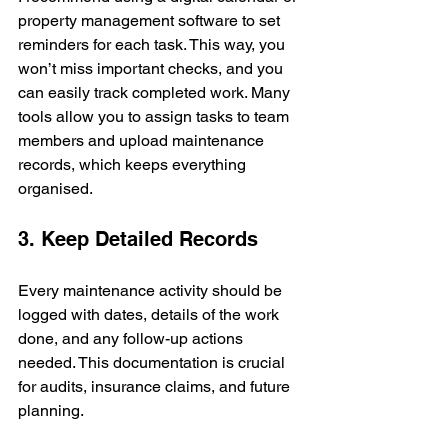
property management software to set 
reminders for each task. This way, you 
won’t miss important checks, and you 
can easily track completed work. Many 
tools allow you to assign tasks to team 
members and upload maintenance 
records, which keeps everything 
organised.
3. Keep Detailed Records
Every maintenance activity should be 
logged with dates, details of the work 
done, and any follow-up actions 
needed. This documentation is crucial 
for audits, insurance claims, and future 
planning.