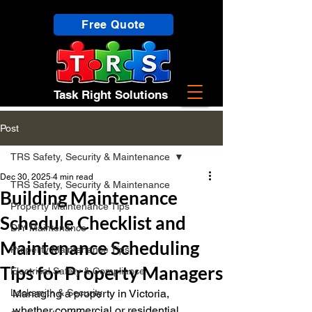
Free Quote
Task Right Solutions
Post
TRS Safety, Security & Maintenance
Dec 30, 2025
4 min read
TRS Safety, Security & Maintenance
Building Maintenance
Property Maintenance Tips
Schedule Checklist and
DIY Maintenance
Maintenance Scheduling
Property Maintenance Tips
Tips for Property Managers
Electrical Safety & Compliance
Locksmith & Security
Managing a property in Victoria, 
whether commercial or residential, 