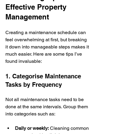
Effective Property 
Management
Creating a maintenance schedule can 
feel overwhelming at first, but breaking 
it down into manageable steps makes it 
much easier. Here are some tips I’ve 
found invaluable:
1. Categorise Maintenance 
Tasks by Frequency
Not all maintenance tasks need to be 
done at the same intervals. Group them 
into categories such as:
Daily or weekly:
 Cleaning common 