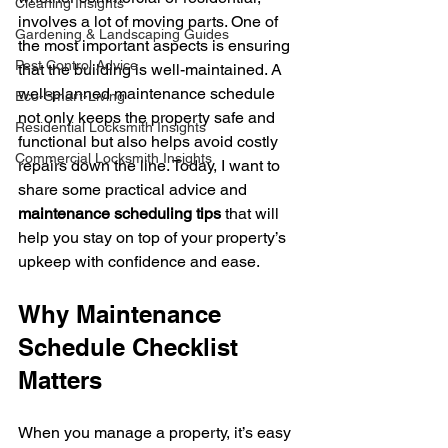
Cleaning Insights
involves a lot of moving parts. One of 
Gardening & Landscaping Guides
the most important aspects is ensuring 
Pest Control Advice
that the building is well-maintained. A 
well-planned maintenance schedule 
Eco-Smart-Living
not only keeps the property safe and 
Residential Locksmith Insights
functional but also helps avoid costly 
Commercial Locksmith Insights
repairs down the line. Today, I want to 
share some practical advice and 
maintenance scheduling tips
 that will 
help you stay on top of your property’s 
upkeep with confidence and ease.
Why Maintenance 
Schedule Checklist 
Matters
When you manage a property, it’s easy 