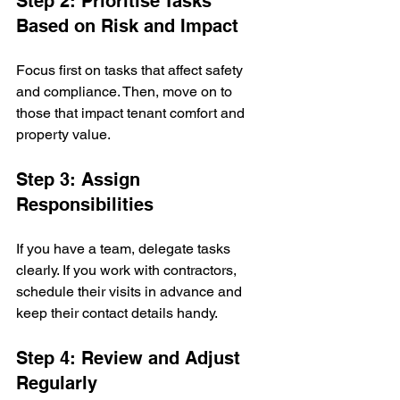
Step 2: Prioritise Tasks 
Based on Risk and Impact
Focus first on tasks that affect safety 
and compliance. Then, move on to 
those that impact tenant comfort and 
property value.
Step 3: Assign 
Responsibilities
If you have a team, delegate tasks 
clearly. If you work with contractors, 
schedule their visits in advance and 
keep their contact details handy.
Step 4: Review and Adjust 
Regularly