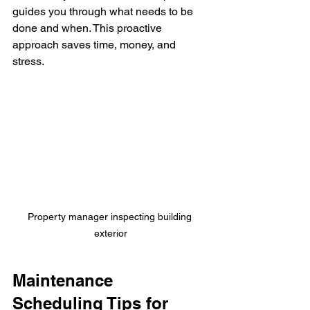
guides you through what needs to be 
done and when. This proactive 
approach saves time, money, and 
stress.
Property manager inspecting building 
exterior
Maintenance 
Scheduling Tips for 