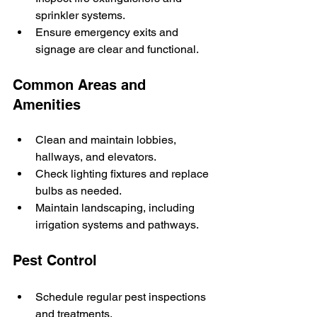
sprinkler systems.
Ensure emergency exits and 
signage are clear and functional.
Common Areas and 
Amenities
Clean and maintain lobbies, 
hallways, and elevators.
Check lighting fixtures and replace 
bulbs as needed.
Maintain landscaping, including 
irrigation systems and pathways.
Pest Control
Schedule regular pest inspections 
and treatments.