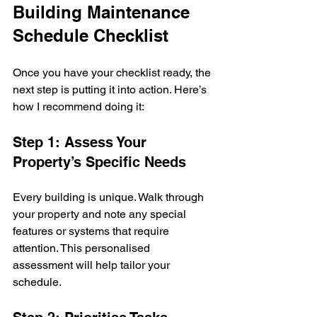
Building Maintenance 
Schedule Checklist
Once you have your checklist ready, the 
next step is putting it into action. Here’s 
how I recommend doing it:
Step 1: Assess Your 
Property’s Specific Needs
Every building is unique. Walk through 
your property and note any special 
features or systems that require 
attention. This personalised 
assessment will help tailor your 
schedule.