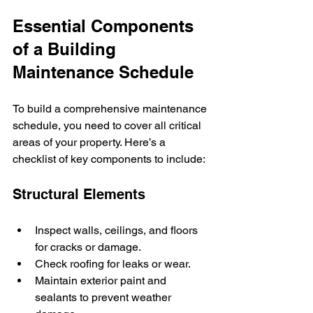
Essential Components 
of a Building 
Maintenance Schedule
To build a comprehensive maintenance 
schedule, you need to cover all critical 
areas of your property. Here’s a 
checklist of key components to include:
Structural Elements
Inspect walls, ceilings, and floors 
for cracks or damage.
Check roofing for leaks or wear.
Maintain exterior paint and 
sealants to prevent weather 