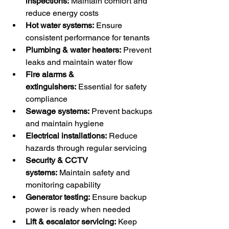
inspections:
 Maintain comfort and 
reduce energy costs
Hot water systems:
 Ensure 
consistent performance for tenants
Plumbing & water heaters:
 Prevent 
leaks and maintain water flow
Fire alarms & 
extinguishers:
 Essential for safety 
compliance
Sewage systems:
 Prevent backups 
and maintain hygiene
Electrical installations:
 Reduce 
hazards through regular servicing
Security & CCTV 
systems:
 Maintain safety and 
monitoring capability
Generator testing:
 Ensure backup 
power is ready when needed
Lift & escalator servicing:
 Keep 