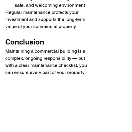
safe, and welcoming environment
Regular maintenance protects your 
investment and supports the long‑term 
value of your commercial property.
Conclusion
Maintaining a commercial building is a 
complex, ongoing responsibility — but 
with a clear maintenance checklist, you 
can ensure every part of your property 
is well cared for. Regular inspections, 
preventative maintenance, and timely 
repairs help you avoid costly issues, 
improve safety, and create a 
professional environment for everyone 
who uses the space.
Understanding 