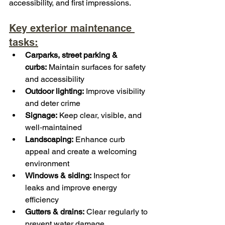
accessibility, and first impressions.
Key exterior maintenance 
tasks:
Carparks, street parking & 
curbs:
 Maintain surfaces for safety 
and accessibility
Outdoor lighting:
 Improve visibility 
and deter crime
Signage:
 Keep clear, visible, and 
well‑maintained
Landscaping:
 Enhance curb 
appeal and create a welcoming 
environment
Windows & siding:
 Inspect for 
leaks and improve energy 
efficiency
Gutters & drains:
 Clear regularly to 
prevent water damage