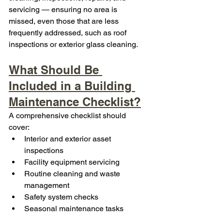
servicing — ensuring no area is 
missed, even those that are less 
frequently addressed, such as roof 
inspections or exterior glass cleaning.
What Should Be 
Included in a Building 
Maintenance Checklist?
A comprehensive checklist should 
cover:
Interior and exterior asset 
inspections
Facility equipment servicing
Routine cleaning and waste 
management
Safety system checks
Seasonal maintenance tasks