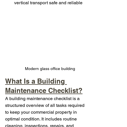
vertical transport safe and reliable
Modern glass office building
What Is a Building 
Maintenance Checklist?
A building maintenance checklist is a 
structured overview of all tasks required 
to keep your commercial property in 
optimal condition. It includes routine 
cleaning, inspections, repairs, and 