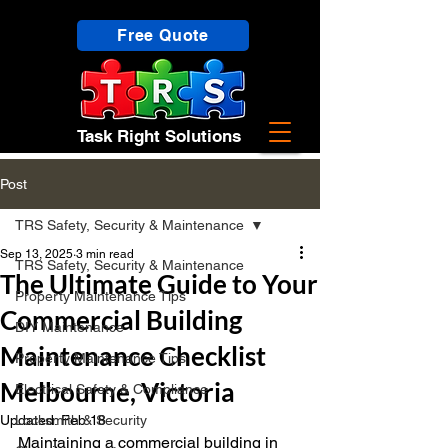
Free Quote
Task Right Solutions
Post
TRS Safety, Security & Maintenance
Sep 13, 2025
3 min read
TRS Safety, Security & Maintenance
The Ultimate Guide to Your
Property Maintenance Tips
Commercial Building
DIY Maintenance
Maintenance Checklist
Property Maintenance Tips
Melbourne, Victoria
Electrical Safety & Compliance
Updated:
Locksmith & Security
Feb 18
Maintaining a commercial building in 