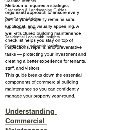
Cleaning Insights
Melbourne requires a strategic, 
Gardening & Landscaping Guides
organised approach to ensure every 
Pest Control Advice
part of your property remains safe, 
functional, and visually appealing. A 
Eco-Smart-Living
well‑structured building maintenance 
Residential Locksmith Insights
checklist helps you stay on top of 
Commercial Locksmith Insights
inspections, repairs, and preventative 
tasks — protecting your investment and 
creating a better experience for tenants, 
staff, and visitors.
This guide breaks down the essential 
components of commercial building 
maintenance so you can confidently 
manage your property year‑round.
Understanding 
Commercial 