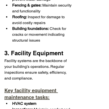
Fencing & gates:
 Maintain security 
and functionality
Roofing:
 Inspect for damage to 
avoid costly repairs
Building foundations:
 Check for 
cracks or movement indicating 
structural issues
3. Facility Equipment
Facility systems are the backbone of 
your building’s operations. Regular 
inspections ensure safety, efficiency, 
and compliance.
Key facility equipment 
maintenance tasks:
HVAC system 