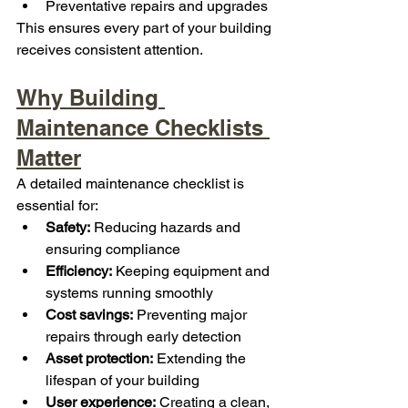
Preventative repairs and upgrades
This ensures every part of your building 
receives consistent attention.
Why Building 
Maintenance Checklists 
Matter
A detailed maintenance checklist is 
essential for:
Safety:
 Reducing hazards and 
ensuring compliance
Efficiency:
 Keeping equipment and 
systems running smoothly
Cost savings:
 Preventing major 
repairs through early detection
Asset protection:
 Extending the 
lifespan of your building
User experience:
 Creating a clean, 