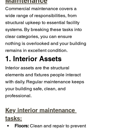
Maintenance
Commercial maintenance covers a 
wide range of responsibilities, from 
structural upkeep to essential facility 
systems. By breaking these tasks into 
clear categories, you can ensure 
nothing is overlooked and your building 
remains in excellent condition.
1. Interior Assets
Interior assets are the structural 
elements and fixtures people interact 
with daily. Regular maintenance keeps 
your building safe, clean, and 
professional.
Key interior maintenance 
tasks:
Floors:
 Clean and repair to prevent 