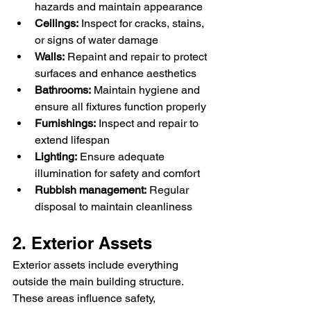
hazards and maintain appearance
Ceilings:
 Inspect for cracks, stains, 
or signs of water damage
Walls:
 Repaint and repair to protect 
surfaces and enhance aesthetics
Bathrooms:
 Maintain hygiene and 
ensure all fixtures function properly
Furnishings:
 Inspect and repair to 
extend lifespan
Lighting:
 Ensure adequate 
illumination for safety and comfort
Rubbish management:
 Regular 
disposal to maintain cleanliness
2. Exterior Assets
Exterior assets include everything 
outside the main building structure. 
These areas influence safety, 