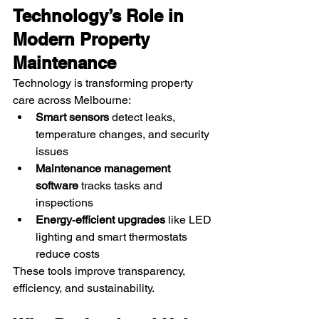
Technology’s Role in 
Modern Property 
Maintenance
Technology is transforming property 
care across Melbourne:
Smart sensors
 detect leaks, 
temperature changes, and security 
issues
Maintenance management 
software
 tracks tasks and 
inspections
Energy‑efficient upgrades
 like LED 
lighting and smart thermostats 
reduce costs
These tools improve transparency, 
efficiency, and sustainability.