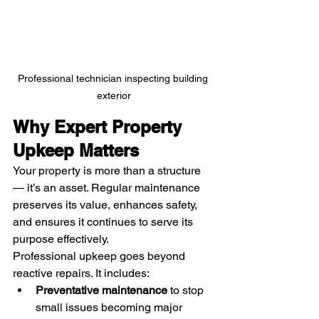
Professional technician inspecting building 
exterior
Why Expert Property 
Upkeep Matters
Your property is more than a structure 
— it’s an asset. Regular maintenance 
preserves its value, enhances safety, 
and ensures it continues to serve its 
purpose effectively.
Professional upkeep goes beyond 
reactive repairs. It includes:
Preventative maintenance
 to stop 
small issues becoming major 