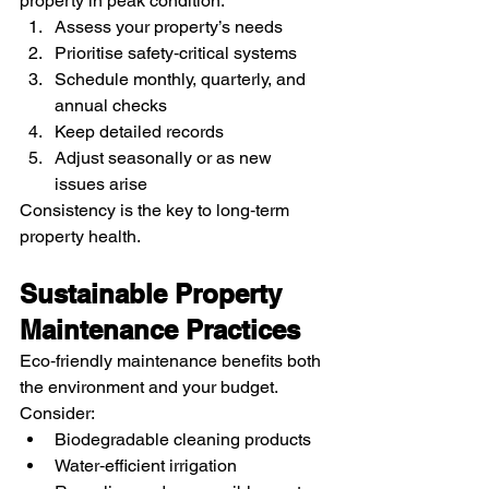
property in peak condition:
Assess your property’s needs
Prioritise safety‑critical systems
Schedule monthly, quarterly, and 
annual checks
Keep detailed records
Adjust seasonally or as new 
issues arise
Consistency is the key to long‑term 
property health.
Sustainable Property 
Maintenance Practices
Eco‑friendly maintenance benefits both 
the environment and your budget. 
Consider:
Biodegradable cleaning products
Water‑efficient irrigation