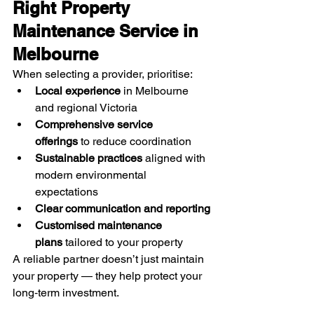
Right Property 
Maintenance Service in 
Melbourne
When selecting a provider, prioritise:
Local experience
 in Melbourne 
and regional Victoria
Comprehensive service 
offerings
 to reduce coordination
Sustainable practices
 aligned with 
modern environmental 
expectations
Clear communication and reporting
Customised maintenance 
plans
 tailored to your property
A reliable partner doesn’t just maintain 
your property — they help protect your 
long‑term investment.