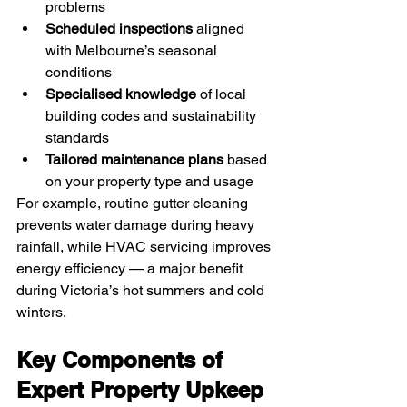
problems
Scheduled inspections
 aligned 
with Melbourne’s seasonal 
conditions
Specialised knowledge
 of local 
building codes and sustainability 
standards
Tailored maintenance plans
 based 
on your property type and usage
For example, routine gutter cleaning 
prevents water damage during heavy 
rainfall, while HVAC servicing improves 
energy efficiency — a major benefit 
during Victoria’s hot summers and cold 
winters.
Key Components of 
Expert Property Upkeep