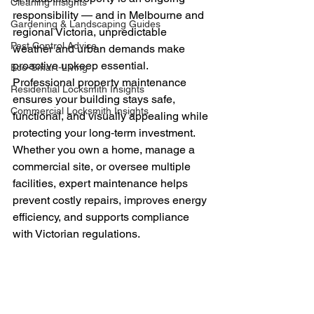
Cleaning Insights
responsibility — and in Melbourne and 
Gardening & Landscaping Guides
regional Victoria, unpredictable 
Pest Control Advice
weather and urban demands make 
proactive upkeep essential. 
Eco-Smart-Living
Professional property maintenance 
Residential Locksmith Insights
ensures your building stays safe, 
Commercial Locksmith Insights
functional, and visually appealing while 
protecting your long‑term investment.
Whether you own a home, manage a 
commercial site, or oversee multiple 
facilities, expert maintenance helps 
prevent costly repairs, improves energy 
efficiency, and supports compliance 
with Victorian regulations.