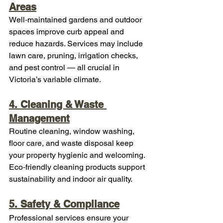
Areas
Well‑maintained gardens and outdoor 
spaces improve curb appeal and 
reduce hazards. Services may include 
lawn care, pruning, irrigation checks, 
and pest control — all crucial in 
Victoria’s variable climate.
4. Cleaning & Waste 
Management
Routine cleaning, window washing, 
floor care, and waste disposal keep 
your property hygienic and welcoming. 
Eco‑friendly cleaning products support 
sustainability and indoor air quality.
5. Safety & Compliance
Professional services ensure your 