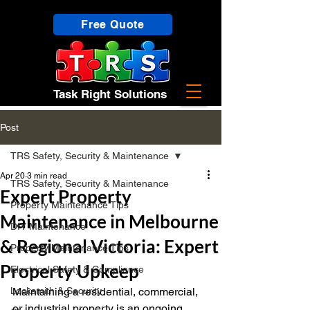
Free Quote
Task Right Solutions
Post
TRS Safety, Security & Maintenance
Apr 20
3 min read
TRS Safety, Security & Maintenance
Expert Property
Property Maintenance Tips
Maintenance in Melbourne
DIY Maintenance
& Regional Victoria: Expert
Property Maintenance Tips
Property Upkeep
Electrical Safety & Compliance
Locksmith & Security
Maintaining a residential, commercial, 
or industrial property is an ongoing 