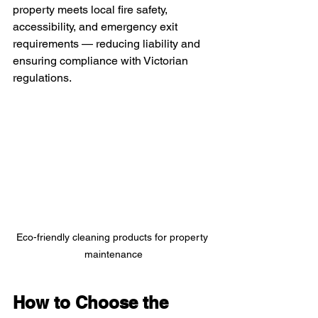
property meets local fire safety, 
accessibility, and emergency exit 
requirements — reducing liability and 
ensuring compliance with Victorian 
regulations.
Eco-friendly cleaning products for property 
maintenance
How to Choose the 