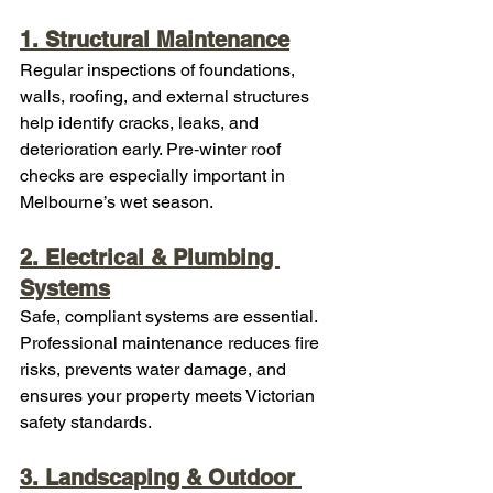
1. Structural Maintenance
Regular inspections of foundations, 
walls, roofing, and external structures 
help identify cracks, leaks, and 
deterioration early. Pre‑winter roof 
checks are especially important in 
Melbourne’s wet season.
2. Electrical & Plumbing 
Systems
Safe, compliant systems are essential. 
Professional maintenance reduces fire 
risks, prevents water damage, and 
ensures your property meets Victorian 
safety standards.
3. Landscaping & Outdoor 