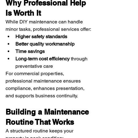
Why Professional Help 
Is Worth It
While DIY maintenance can handle 
minor tasks, professional services offer:
Higher safety standards
Better quality workmanship
Time savings
Long‑term cost efficiency
 through 
preventative care
For commercial properties, 
professional maintenance ensures 
compliance, enhances presentation, 
and supports business continuity.
Building a Maintenance 
Routine That Works
A structured routine keeps your 