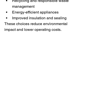
Recycling and responsible waste 
management
Energy‑efficient appliances
Improved insulation and sealing
These choices reduce environmental 
impact and lower operating costs.
Your Trusted Partner for 
Property Maintenance 
in Melbourne
Maintaining a property in Melbourne’s 
dynamic environment requires 
expertise, planning, and ongoing 
attention. Task Right Solutions delivers 
professional cleaning, maintenance, 
and property services across 
Melbourne and regional Victoria
,
 with a 
strong focus on sustainability and 