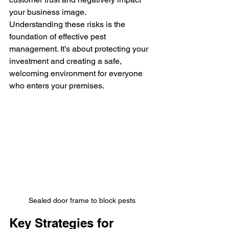
your business image.
Understanding these risks is the 
foundation of effective pest 
management. It’s about protecting your 
investment and creating a safe, 
welcoming environment for everyone 
who enters your premises.
Sealed door frame to block pests
Key Strategies for 