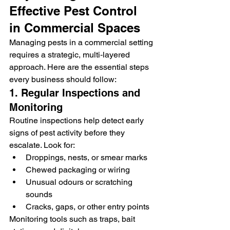
Effective Pest Control 
in Commercial Spaces
Managing pests in a commercial setting 
requires a strategic, multi‑layered 
approach. Here are the essential steps 
every business should follow:
1. Regular Inspections and 
Monitoring
Routine inspections help detect early 
signs of pest activity before they 
escalate. Look for:
Droppings, nests, or smear marks
Chewed packaging or wiring
Unusual odours or scratching 
sounds
Cracks, gaps, or other entry points
Monitoring tools such as traps, bait 