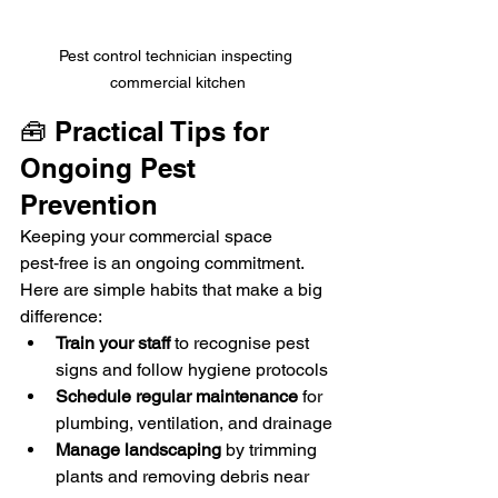
Pest control technician inspecting 
commercial kitchen
🧰 Practical Tips for 
Ongoing Pest 
Prevention
Keeping your commercial space 
pest‑free is an ongoing commitment. 
Here are simple habits that make a big 
difference:
Train your staff
 to recognise pest 
signs and follow hygiene protocols
Schedule regular maintenance
 for 
plumbing, ventilation, and drainage
Manage landscaping
 by trimming 
plants and removing debris near 