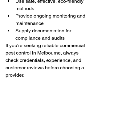
Use safe, effective, eco‑friendly 
methods
Provide ongoing monitoring and 
maintenance
Supply documentation for 
compliance and audits
If you're seeking reliable commercial 
pest control in Melbourne, always 
check credentials, experience, and 
customer reviews before choosing a 
provider.