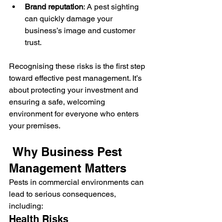
Brand reputation
: A pest sighting 
can quickly damage your 
business’s image and customer 
trust.
Recognising these risks is the first step 
toward effective pest management. It’s 
about protecting your investment and 
ensuring a safe, welcoming 
environment for everyone who enters 
your premises.
 Why Business Pest 
Management Matters
Pests in commercial environments can 
lead to serious consequences, 
including:
Health Risks