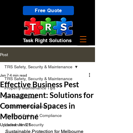
Free Quote
Task Right Solutions
Post
TRS Safety, Security & Maintenance
Jan 7
4 min read
TRS Safety, Security & Maintenance
Effective Business Pest
Property Maintenance Tips
Management: Solutions for
DIY Maintenance
Commercial Spaces in
Property Maintenance Tips
Melbourne
Electrical Safety & Compliance
Updated:
Locksmith & Security
Jan 21
Sustainable Protection for Melbourne 