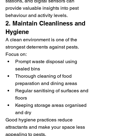
stations, and digital sensors can 
provide valuable insights into pest 
behaviour and activity levels.
2. Maintain Cleanliness and 
Hygiene
A clean environment is one of the 
strongest deterrents against pests. 
Focus on:
Prompt waste disposal using 
sealed bins
Thorough cleaning of food 
preparation and dining areas
Regular sanitising of surfaces and 
floors
Keeping storage areas organised 
and dry
Good hygiene practices reduce 
attractants and make your space less 
appealing to pests.