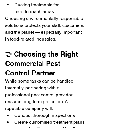
Dusting treatments for 
hard‑to‑reach areas
Choosing environmentally responsible 
solutions protects your staff, customers, 
and the planet — especially important 
in food‑related industries.
🤝 Choosing the Right 
Commercial Pest 
Control Partner
While some tasks can be handled 
internally, partnering with a 
professional pest control provider 
ensures long‑term protection. A 
reputable company will:
Conduct thorough inspections
Create customised treatment plans