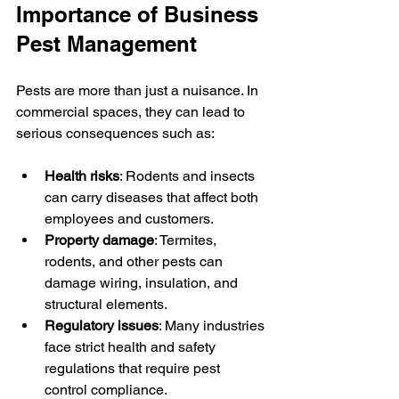
Importance of Business 
Pest Management
Pests are more than just a nuisance. In 
commercial spaces, they can lead to 
serious consequences such as:
Health risks
: Rodents and insects 
can carry diseases that affect both 
employees and customers.
Property damage
: Termites, 
rodents, and other pests can 
damage wiring, insulation, and 
structural elements.
Regulatory issues
: Many industries 
face strict health and safety 
regulations that require pest 
control compliance.