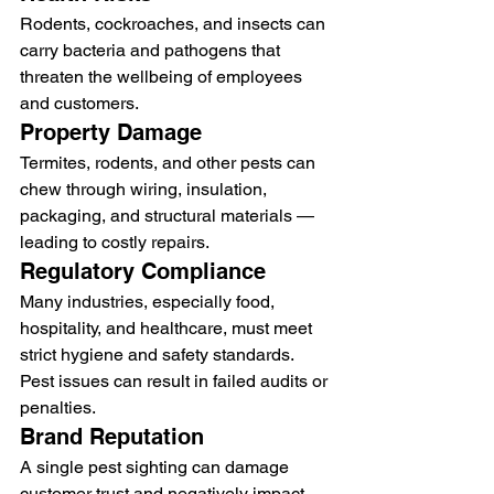
Rodents, cockroaches, and insects can 
carry bacteria and pathogens that 
threaten the wellbeing of employees 
and customers.
Property Damage
Termites, rodents, and other pests can 
chew through wiring, insulation, 
packaging, and structural materials — 
leading to costly repairs.
Regulatory Compliance
Many industries, especially food, 
hospitality, and healthcare, must meet 
strict hygiene and safety standards. 
Pest issues can result in failed audits or 
penalties.
Brand Reputation
A single pest sighting can damage 
customer trust and negatively impact 