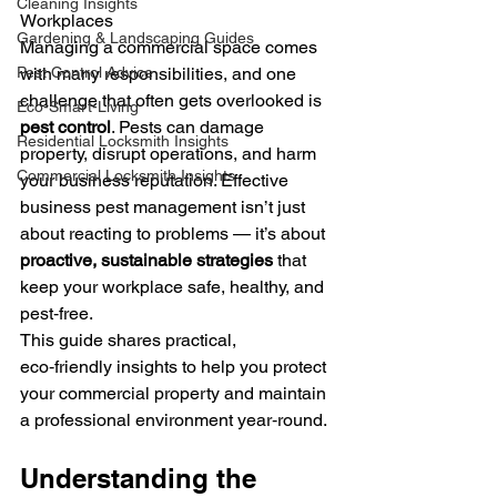
Cleaning Insights
Workplaces
Gardening & Landscaping Guides
Managing a commercial space comes 
Pest Control Advice
with many responsibilities, and one 
challenge that often gets overlooked is 
Eco-Smart-Living
pest control
. Pests can damage 
Residential Locksmith Insights
property, disrupt operations, and harm 
Commercial Locksmith Insights
your business reputation. Effective 
business pest management isn’t just 
about reacting to problems — it’s about 
proactive, sustainable strategies
 that 
keep your workplace safe, healthy, and 
pest‑free.
This guide shares practical, 
eco‑friendly insights to help you protect 
your commercial property and maintain 
a professional environment year‑round.
Understanding the 