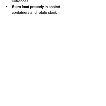
entrances
Store food properly
 in sealed 
containers and rotate stock
Keep detailed records
 of 
inspections, sightings, and 
treatments
These practices strengthen your 
pest‑prevention strategy and reduce 
long‑term risks.
🛡️ Creating a 
Pest‑Resistant 
Commercial 
Environment
Effective business pest management is 
about creating an environment that 
pests find uninviting and difficult to 