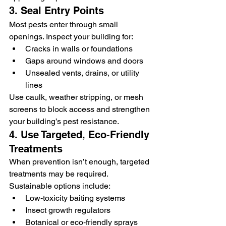
3. Seal Entry Points
Most pests enter through small 
openings. Inspect your building for:
Cracks in walls or foundations
Gaps around windows and doors
Unsealed vents, drains, or utility 
lines
Use caulk, weather stripping, or mesh 
screens to block access and strengthen 
your building’s pest resistance.
4. Use Targeted, Eco‑Friendly 
Treatments
When prevention isn’t enough, targeted 
treatments may be required. 
Sustainable options include:
Low‑toxicity baiting systems
Insect growth regulators
Botanical or eco‑friendly sprays