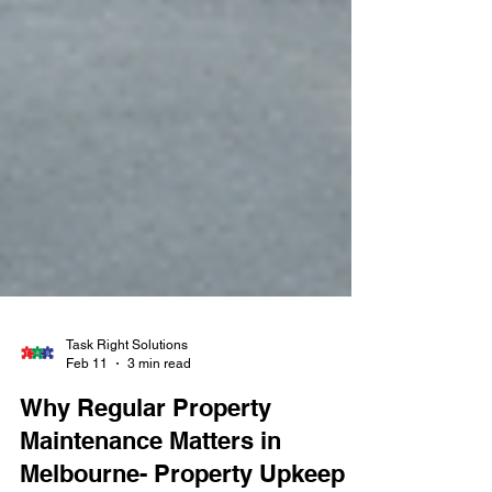
Task Right Solutions
Feb 11
3 min read
Why Regular Property