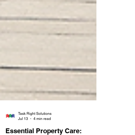
Task Right Solutions
Jul 13
4 min read