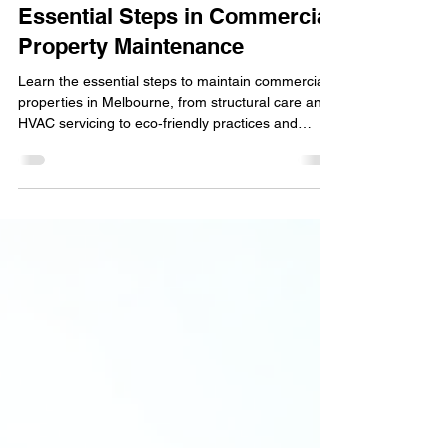
Essential Property Care:
Essential Steps in Commercial
Property Maintenance
Learn the essential steps to maintain commercial
properties in Melbourne, from structural care and
HVAC servicing to eco‑friendly practices and
professional inspections. Keep your building safe,
efficient, and appealing with proactive
maintenance strategies.