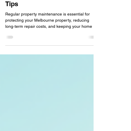
Maintenance Matters in
Melbourne- Property Upkeep
Tips
Regular property maintenance is essential for
protecting your Melbourne property, reducing
long‑term repair costs, and keeping your home or
commercial building safe and compliant. By
addressing small issues early — like leaks,
blocked gutters, or worn‑out fixtures — you
prevent major damage, improve energy efficiency,
and maintain the value and appeal of your
investment.