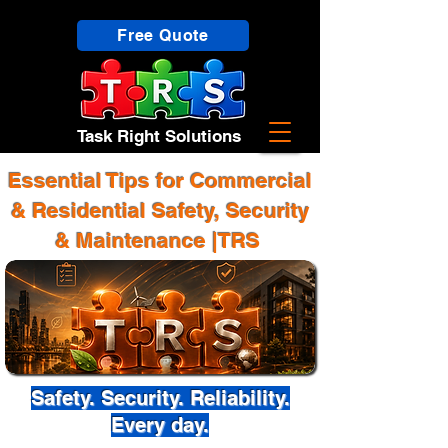
Free Quote
Task Right Solutions
Essential Tips for Commercial
& Residential Safety, Security
& Maintenance |TRS
Safety. Security. Reliability.
Every day.