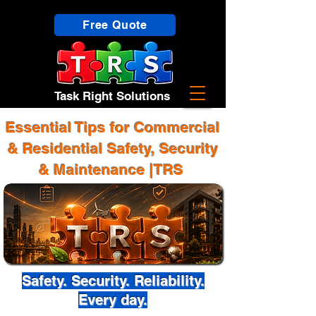
Free Quote
Task Right Solutions
Essential Tips for Commercial
& Residential Safety, Security
& Maintenance |TRS
Safety. Security. Reliability.
Every day.